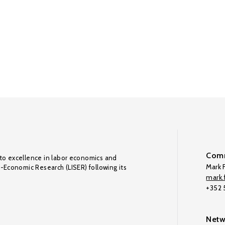
Comm
to excellence in labor economics and
Mark F
o-Economic Research (LISER) following its
mark.f
+352
Netw