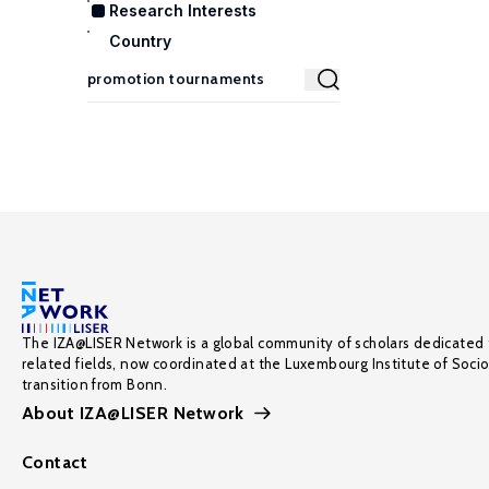
Research Interests
Country
The IZA@LISER Network is a global community of scholars dedicated 
related fields, now coordinated at the Luxembourg Institute of Soci
transition from Bonn.
About IZA@LISER Network
Contact