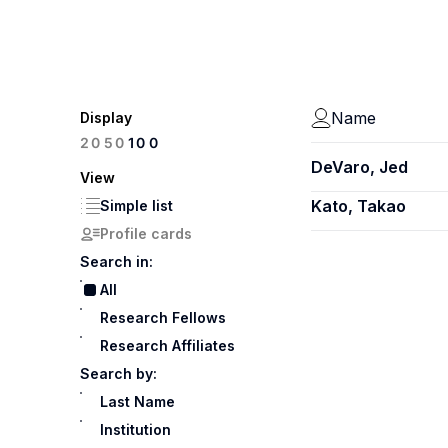
Name
Display
100
20
50
DeVaro, Jed
View
Kato, Takao
Simple list
Profile cards
Search in:
All
Research Fellows
Research Affiliates
Search by:
Last Name
Institution