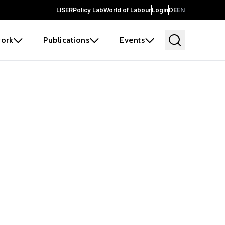
LISER
Policy Lab
World of Labour
Login
DE
EN
ork
Publications
Events
earch
borators and