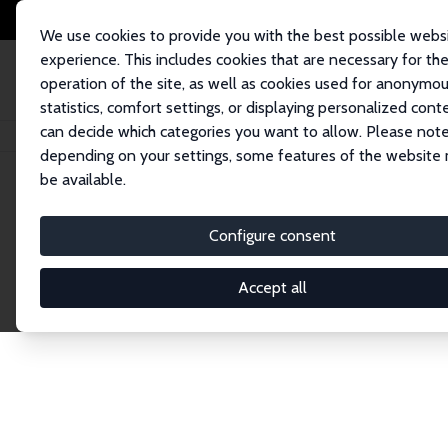
We use cookies to provide you with the best possible webs
experience. This includes cookies that are necessary for th
operation of the site, as well as cookies used for anonymo
statistics, comfort settings, or displaying personalized cont
can decide which categories you want to allow. Please note
Home
Network
Search
depending on your settings, some features of the website
be available.
Explore the 
Configure consent
Accept all
Connnect with the brightest minds in labor eco
Fellows and Affiliates. Filter by institution, cou
experts within the IZA Network. Switch between 