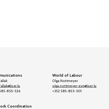
unications
World of Labour
allak
Olga Nottmeyer
allak@liser.lu
olga.nottmeyer-ext@liser.lu
 585-855-526
+352 585-855-501
ork Coordination