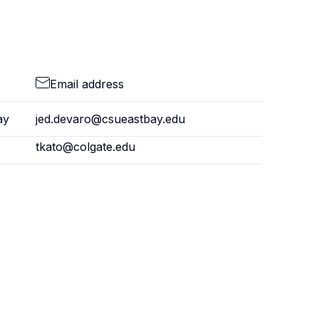
Email address
ay
jed.devaro@csueastbay.edu
tkato@colgate.edu