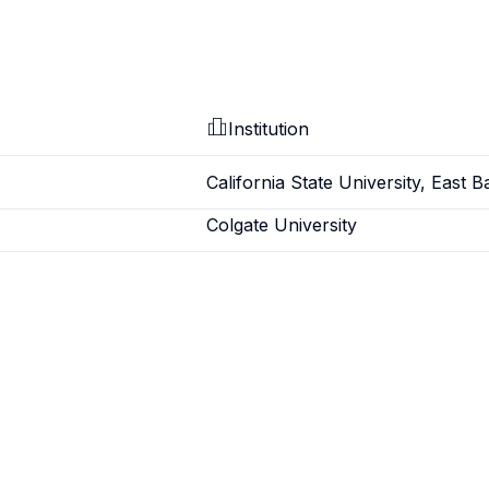
Institution
California State University, East B
Colgate University