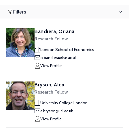
Filters
Bandiera, Oriana
Research Fellow
London School of Economics
o.bandiera@lse.ac.uk
View Profile
Bryson, Alex
Research Fellow
University College London
a.bryson@ucl.ac.uk
View Profile