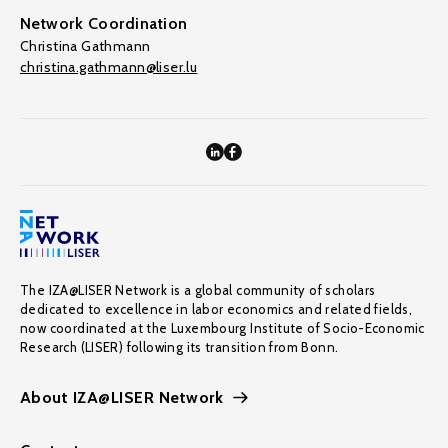
Network Coordination
Christina Gathmann
christina.gathmann@liser.lu
The IZA@LISER Network is a global community of scholars
dedicated to excellence in labor economics and related fields,
now coordinated at the Luxembourg Institute of Socio-Economic
Research (LISER) following its transition from Bonn.
About IZA@LISER Network