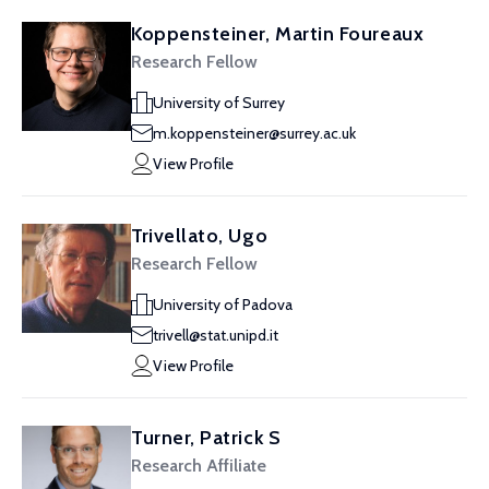
Koppensteiner, Martin Foureaux
Research Fellow
University of Surrey
m.koppensteiner@surrey.ac.uk
View Profile
Trivellato, Ugo
Research Fellow
University of Padova
trivell@stat.unipd.it
View Profile
Turner, Patrick S
Research Affiliate