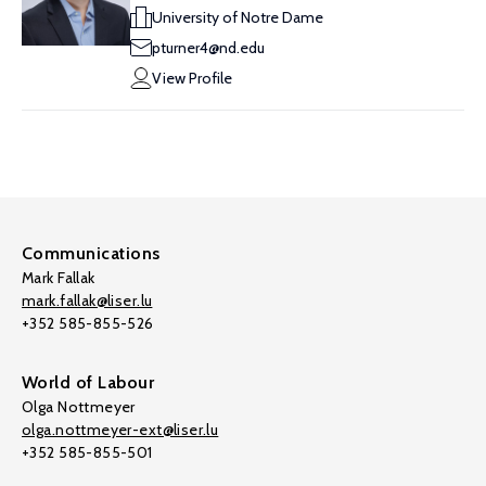
University of Notre Dame
pturner4@nd.edu
View Profile
Communications
Mark Fallak
mark.fallak@liser.lu
+352 585-855-526
World of Labour
Olga Nottmeyer
olga.nottmeyer-ext@liser.lu
+352 585-855-501