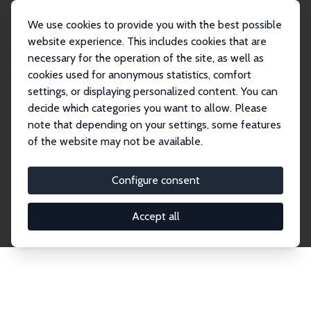
We use cookies to provide you with the best possible
website experience. This includes cookies that are
necessary for the operation of the site, as well as
Home
Network
Search
cookies used for anonymous statistics, comfort
settings, or displaying personalized content. You can
decide which categories you want to allow. Please
Explore the Network
note that depending on your settings, some features
of the website may not be available.
Connnect with the brightest minds in labor
economics. Dive into our worldwide network of over
Configure consent
2,000 Research Fellows and Affiliates. Filter by
institution, country, or research area using the left
Accept all
column to identify collaborators and experts within
the IZA Network. Switch between list and profile
views for a customized search experience.