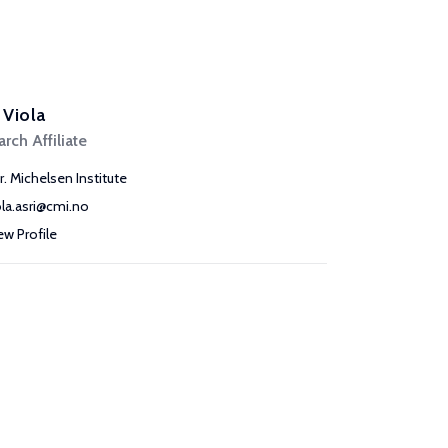
, Viola
rch Affiliate
r. Michelsen Institute
ola.asri@cmi.no
ew Profile