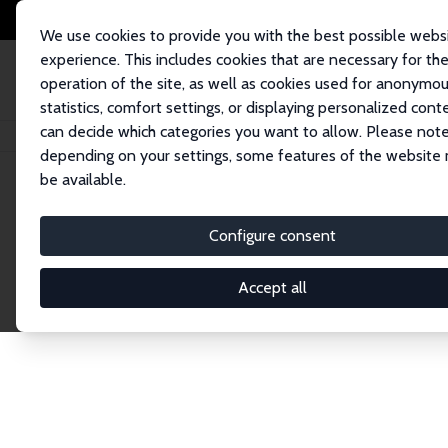
We use cookies to provide you with the best possible webs
experience. This includes cookies that are necessary for th
operation of the site, as well as cookies used for anonymo
statistics, comfort settings, or displaying personalized cont
can decide which categories you want to allow. Please note
Home
Network
Search
depending on your settings, some features of the website
be available.
Research Affil
Configure consent
Accept all
Explore our extensive database of nearly 400 Re