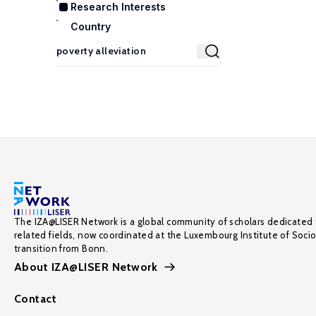
Research Interests
Country
The IZA@LISER Network is a global community of scholars dedicated 
related fields, now coordinated at the Luxembourg Institute of Soci
transition from Bonn.
About IZA@LISER Network
Contact