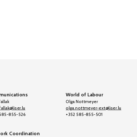
unications
World of Labour
allak
Olga Nottmeyer
allak@liser.lu
olga.nottmeyer-ext@liser.lu
 585-855-526
+352 585-855-501
ork Coordination