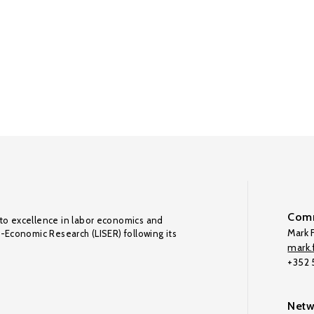
Comm
to excellence in labor economics and
Mark F
o-Economic Research (LISER) following its
mark.f
+352
Netw