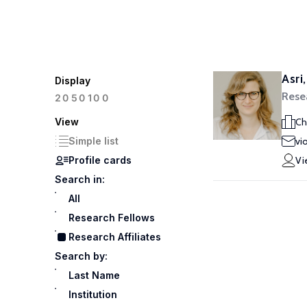
Asri
Display
Resea
100
20
50
View
Ch
Simple list
vi
Profile cards
Vi
Search in:
All
Research Fellows
Research Affiliates
Search by:
Last Name
Institution