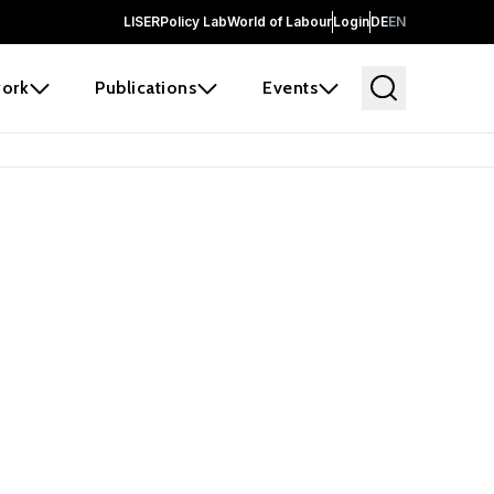
LISER
Policy Lab
World of Labour
Login
DE
EN
ork
Publications
Events