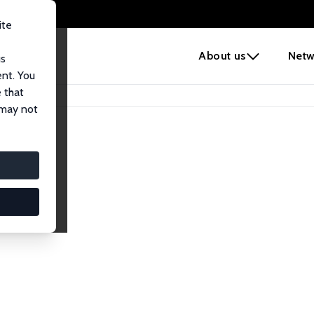
ite
e
About us
Netw
us
ent. You
 that
 may not
iates
search Affiliates.