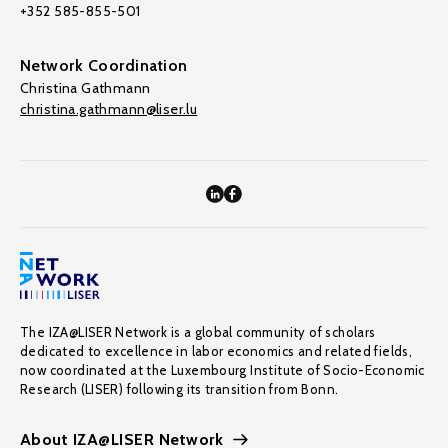
+352 585-855-501
Network Coordination
Christina Gathmann
christina.gathmann@liser.lu
The IZA@LISER Network is a global community of scholars
dedicated to excellence in labor economics and related fields,
now coordinated at the Luxembourg Institute of Socio-Economic
Research (LISER) following its transition from Bonn.
About IZA@LISER Network