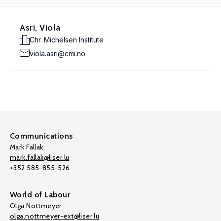
Asri, Viola
Chr. Michelsen Institute
viola.asri@cmi.no
Communications
Mark Fallak
mark.fallak@liser.lu
+352 585-855-526
World of Labour
Olga Nottmeyer
olga.nottmeyer-ext@liser.lu