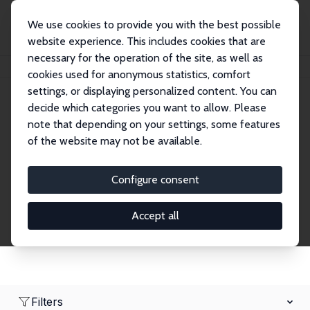
We use cookies to provide you with the best possible
website experience. This includes cookies that are
necessary for the operation of the site, as well as
Home
Network
Search
cookies used for anonymous statistics, comfort
settings, or displaying personalized content. You can
decide which categories you want to allow. Please
Research Affiliates
note that depending on your settings, some features
of the website may not be available.
Explore our extensive database of nearly 400
Research Affiliates.
Configure consent
Accept all
Filters