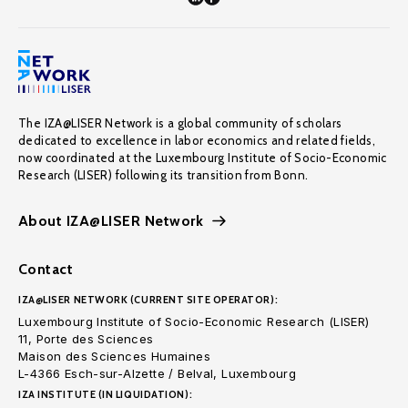
The IZA@LISER Network is a global community of scholars
dedicated to excellence in labor economics and related fields,
now coordinated at the Luxembourg Institute of Socio-Economic
Research (LISER) following its transition from Bonn.
About IZA@LISER Network
Contact
IZA@LISER NETWORK (CURRENT SITE OPERATOR):
Luxembourg Institute of Socio-Economic Research (LISER)
11, Porte des Sciences
Maison des Sciences Humaines
L-4366 Esch-sur-Alzette / Belval, Luxembourg
IZA INSTITUTE (IN LIQUIDATION):