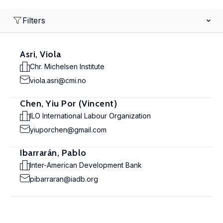
Filters
Asri, Viola
Chr. Michelsen Institute
viola.asri@cmi.no
Chen, Yiu Por (Vincent)
ILO International Labour Organization
yiuporchen@gmail.com
Ibarrarán, Pablo
Inter-American Development Bank
pibarraran@iadb.org