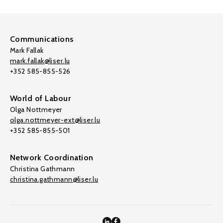
Communications
Mark Fallak
mark.fallak@liser.lu
+352 585-855-526
World of Labour
Olga Nottmeyer
olga.nottmeyer-ext@liser.lu
+352 585-855-501
Network Coordination
Christina Gathmann
christina.gathmann@liser.lu