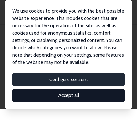
We use cookies to provide you with the best possible
website experience. This includes cookies that are
necessary for the operation of the site, as well as
Home
Network
Search
cookies used for anonymous statistics, comfort
settings, or displaying personalized content. You can
decide which categories you want to allow. Please
Explore the Network
note that depending on your settings, some features
of the website may not be available.
Connnect with the brightest minds in labor
economics. Dive into our worldwide network of over
Configure consent
2,000 Research Fellows and Affiliates. Filter by
institution, country, or research area using the left
Accept all
column to identify collaborators and experts within
the IZA Network. Switch between list and profile
views for a customized search experience.