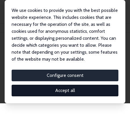
We use cookies to provide you with the best possible
website experience. This includes cookies that are
necessary for the operation of the site, as well as
Home
Network
Search
cookies used for anonymous statistics, comfort
settings, or displaying personalized content. You can
decide which categories you want to allow. Please
Explore the Network
note that depending on your settings, some features
of the website may not be available.
Connnect with the brightest minds in labor
economics. Dive into our worldwide network of over
Configure consent
2,000 Research Fellows and Affiliates. Filter by
institution, country, or research area using the left
Accept all
column to identify collaborators and experts within
the IZA Network. Switch between list and profile
views for a customized search experience.