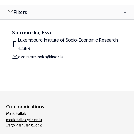
Filters
Sierminska, Eva
Luxembourg Institute of Socio-Economic Research
(LISER)
eva.sierminska@liser.lu
Communications
Mark Fallak
mark.fallak@liser.lu
+352 585-855-526