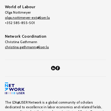
World of Labour
Olga Nottmeyer
olga.nottmeyer-ext@liser.lu
+352 585-855-501
Network Coordination
Christina Gathmann
christina.gathmann@liser.lu
The IZA@LISER Network is a global community of scholars
dedicated to excellence in labor economics and related fields,