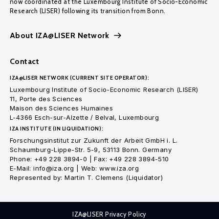
now coordinated at the Luxembourg Institute of Socio-Economic
Research (LISER) following its transition from Bonn.
About IZA@LISER Network
Contact
IZA@LISER NETWORK (CURRENT SITE OPERATOR):
Luxembourg Institute of Socio-Economic Research (LISER)
11, Porte des Sciences
Maison des Sciences Humaines
L-4366 Esch-sur-Alzette / Belval, Luxembourg
IZA INSTITUTE (IN LIQUIDATION):
Forschungsinstitut zur Zukunft der Arbeit GmbH i. L.
Schaumburg-Lippe-Str. 5-9, 53113 Bonn. Germany
Phone: +49 228 3894-0 | Fax: +49 228 3894-510
E-Mail: info@iza.org | Web: www.iza.org
Represented by: Martin T. Clemens (Liquidator)
IZA@LISER Privacy Policy