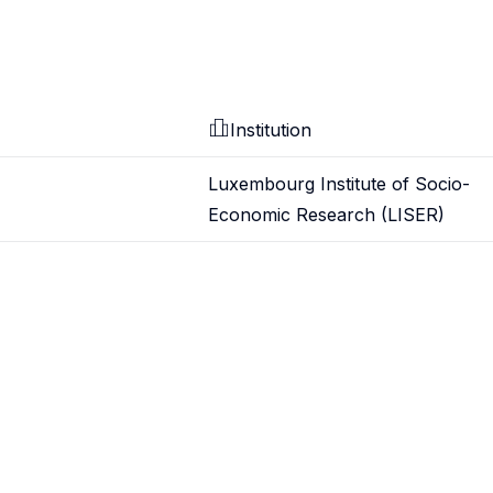
Institution
Luxembourg Institute of Socio-
Economic Research (LISER)