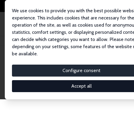
We use cookies to provide you with the best possible webs
experience. This includes cookies that are necessary for th
operation of the site, as well as cookies used for anonymo
statistics, comfort settings, or displaying personalized cont
can decide which categories you want to allow. Please note
Home
Network
Search
depending on your settings, some features of the website
be available.
Explore the 
Configure consent
Accept all
Connnect with the brightest minds in labor eco
Fellows and Affiliates. Filter by institution, cou
experts within the IZA Network. Switch between 