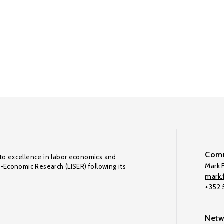
Comm
to excellence in labor economics and
Mark F
o-Economic Research (LISER) following its
mark.f
+352
Netw