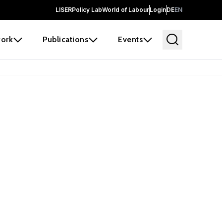
LISER
Policy Lab
World of Labour
Login
DE
EN
ork
Publications
Events
earch
borators and