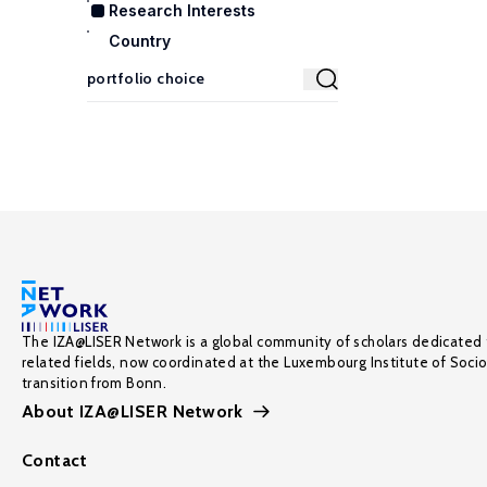
Research Interests
Country
The IZA@LISER Network is a global community of scholars dedicated 
related fields, now coordinated at the Luxembourg Institute of Soci
transition from Bonn.
About IZA@LISER Network
Contact