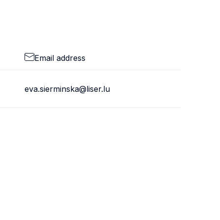
Email address
eva.sierminska@liser.lu