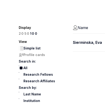
Name
Display
100
20
50
View
Sierminska, Eva
Simple list
Profile cards
Search in:
All
Research Fellows
Research Affiliates
Search by:
Last Name
Institution