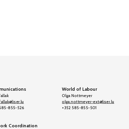
unications
World of Labour
allak
Olga Nottmeyer
allak@liser.lu
olga.nottmeyer-ext@liser.lu
 585-855-526
+352 585-855-501
ork Coordination