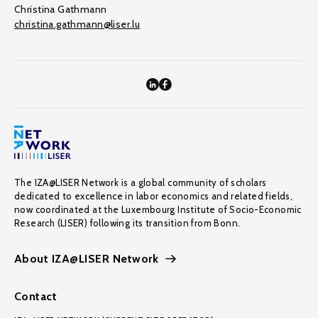
Christina Gathmann
christina.gathmann@liser.lu
The IZA@LISER Network is a global community of scholars
dedicated to excellence in labor economics and related fields,
now coordinated at the Luxembourg Institute of Socio-Economic
Research (LISER) following its transition from Bonn.
About IZA@LISER Network
Contact