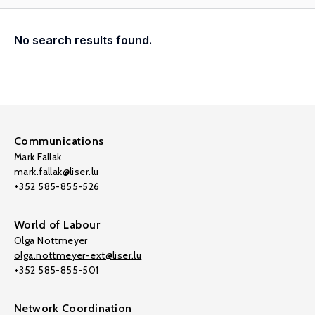
No search results found.
Communications
Mark Fallak
mark.fallak@liser.lu
+352 585-855-526
World of Labour
Olga Nottmeyer
olga.nottmeyer-ext@liser.lu
+352 585-855-501
Network Coordination