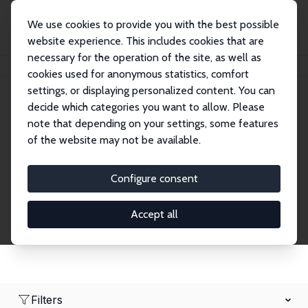
We use cookies to provide you with the best possible
website experience. This includes cookies that are
necessary for the operation of the site, as well as
Home
Network
Search
cookies used for anonymous statistics, comfort
settings, or displaying personalized content. You can
decide which categories you want to allow. Please
Research Affiliates
note that depending on your settings, some features
of the website may not be available.
Explore our extensive database of nearly 400
Research Affiliates.
Configure consent
Accept all
Filters