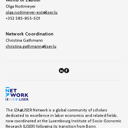
Olga Nottmeyer
olga.nottmeyer-ext@liser.lu
+352 585-855-501
Network Coordination
Christina Gathmann
christina.gathmann@liser.lu
The IZA@LISER Network is a global community of scholars
dedicated to excellence in labor economics and related fields,
now coordinated at the Luxembourg Institute of Socio-Economic
Research (LISER) following its transition from Bonn.