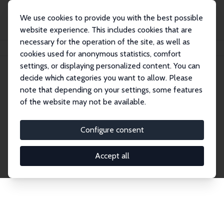
We use cookies to provide you with the best possible
website experience. This includes cookies that are
necessary for the operation of the site, as well as
Home
Network
Search
cookies used for anonymous statistics, comfort
settings, or displaying personalized content. You can
decide which categories you want to allow. Please
Explore the Network
note that depending on your settings, some features
of the website may not be available.
Connnect with the brightest minds in labor
economics. Dive into our worldwide network of over
Configure consent
2,000 Research Fellows and Affiliates. Filter by
institution, country, or research area using the left
Accept all
column to identify collaborators and experts within
the IZA Network. Switch between list and profile
views for a customized search experience.