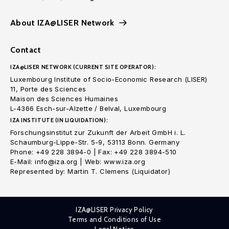
About IZA@LISER Network
Contact
IZA@LISER NETWORK (CURRENT SITE OPERATOR):
Luxembourg Institute of Socio-Economic Research (LISER)
11, Porte des Sciences
Maison des Sciences Humaines
L-4366 Esch-sur-Alzette / Belval, Luxembourg
IZA INSTITUTE (IN LIQUIDATION):
Forschungsinstitut zur Zukunft der Arbeit GmbH i. L.
Schaumburg-Lippe-Str. 5-9, 53113 Bonn. Germany
Phone: +49 228 3894-0 | Fax: +49 228 3894-510
E-Mail: info@iza.org | Web: www.iza.org
Represented by: Martin T. Clemens (Liquidator)
IZA@LISER Privacy Policy
Terms and Conditions of Use