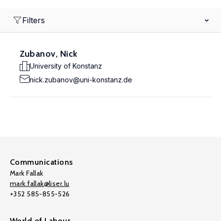
Filters
Zubanov, Nick
University of Konstanz
nick.zubanov@uni-konstanz.de
Communications
Mark Fallak
mark.fallak@liser.lu
+352 585-855-526
World of Labour