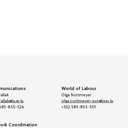
unications
World of Labour
allak
Olga Nottmeyer
allak@liser.lu
olga.nottmeyer-ext@liser.lu
 585-855-526
+352 585-855-501
ork Coordination