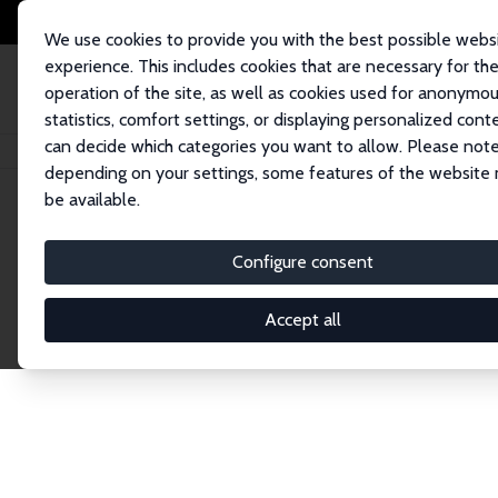
We use cookies to provide you with the best possible webs
experience. This includes cookies that are necessary for th
operation of the site, as well as cookies used for anonymo
statistics, comfort settings, or displaying personalized cont
can decide which categories you want to allow. Please note
Home
Network
Search
depending on your settings, some features of the website
be available.
Research Fel
Configure consent
Accept all
Explore our extensive database of over 1,900 R