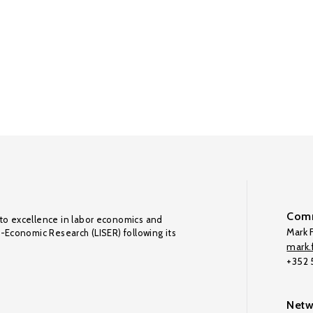
Comm
to excellence in labor economics and
Mark F
o-Economic Research (LISER) following its
mark.f
+352
Netw