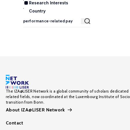
Research Interests
Country
The IZA@LISER Network is a global community of scholars dedicated 
related fields, now coordinated at the Luxembourg Institute of Soci
transition from Bonn.
About IZA@LISER Network
Contact