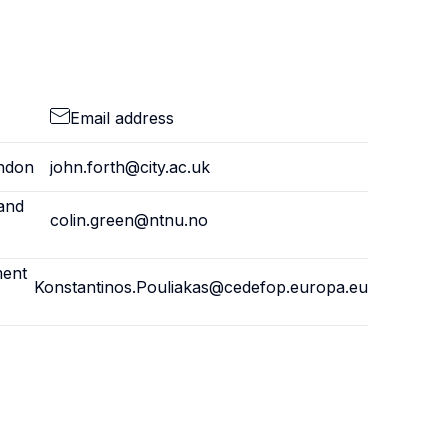
Email address
ondon
john.forth@city.ac.uk
and
colin.green@ntnu.no
ment
Konstantinos.Pouliakas@cedefop.europa.eu