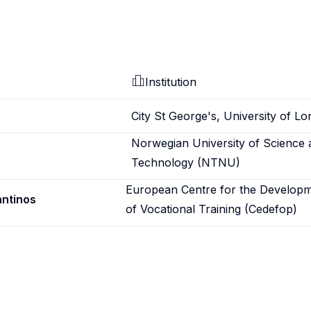
Institution
City St George's, University of L
Norwegian University of Science 
Technology (NTNU)
European Centre for the Develop
antinos
of Vocational Training (Cedefop)