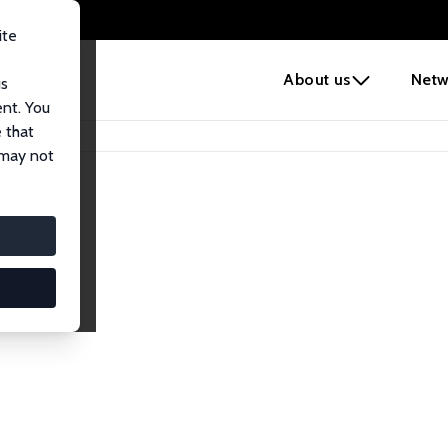
ite
e
About us
Netw
us
ent. You
 that
 may not
lows
esearch Fellows.