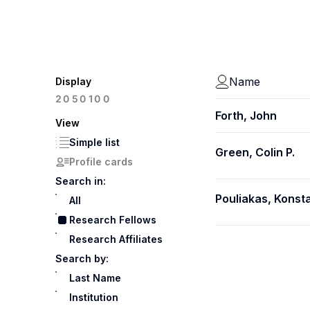
Name
Display
100
20
50
Forth, John
View
Simple list
Green, Colin P.
Profile cards
Search in:
Pouliakas, Konst
All
Research Fellows
Research Affiliates
Search by:
Last Name
Institution