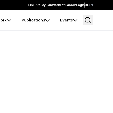
LISER
Policy Lab
World of Labour
Login
DE
EN
ork
Publications
Events