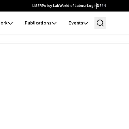
LISER
Policy Lab
World of Labour
Login
DE
EN
ork
Publications
Events
earch
borators and