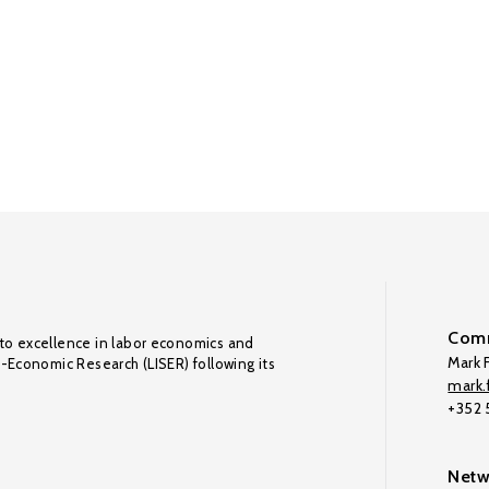
Comm
to excellence in labor economics and
Mark F
o-Economic Research (LISER) following its
mark.f
+352
Netw