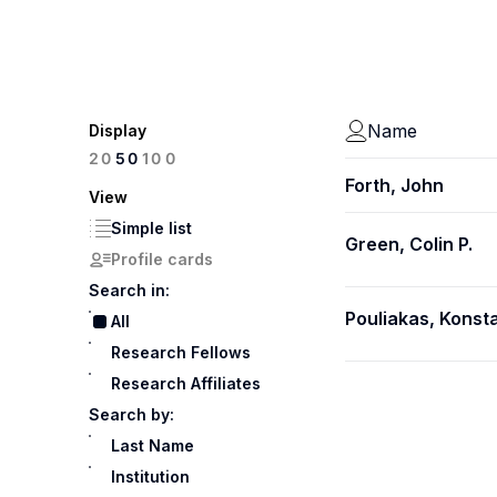
Name
Display
100
20
50
Forth, John
View
Simple list
Green, Colin P.
Profile cards
Search in:
Pouliakas, Konst
All
Research Fellows
Research Affiliates
Search by:
Last Name
Institution