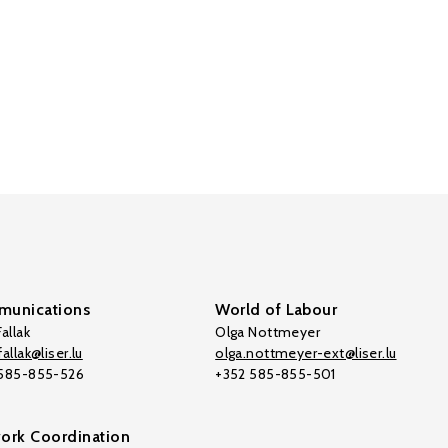
unications
World of Labour
allak
Olga Nottmeyer
allak@liser.lu
olga.nottmeyer-ext@liser.lu
 585-855-526
+352 585-855-501
ork Coordination