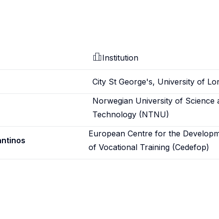
Institution
City St George's, University of L
Norwegian University of Science 
Technology (NTNU)
European Centre for the Develop
antinos
of Vocational Training (Cedefop)