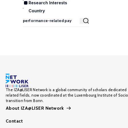
Research Interests
Country
The IZA@LISER Network is a global community of scholars dedicated 
related fields, now coordinated at the Luxembourg Institute of Soci
transition from Bonn.
About IZA@LISER Network
Contact