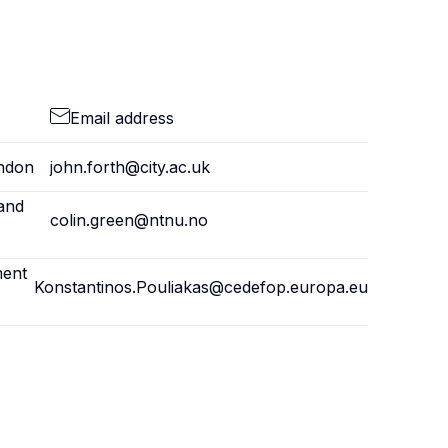
Email address
ondon
john.forth@city.ac.uk
and
colin.green@ntnu.no
ment
Konstantinos.Pouliakas@cedefop.europa.eu