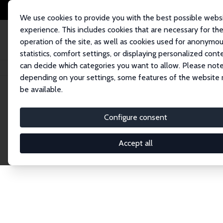
We use cookies to provide you with the best possible webs
experience. This includes cookies that are necessary for th
operation of the site, as well as cookies used for anonymo
statistics, comfort settings, or displaying personalized cont
can decide which categories you want to allow. Please note
Home
Network
Search
depending on your settings, some features of the website
be available.
Explore the 
Configure consent
Accept all
Connnect with the brightest minds in labor eco
Fellows and Affiliates. Filter by institution, cou
experts within the IZA Network. Switch between 