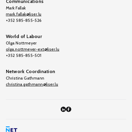
Communications
Mark Fallak
mark.fallak@liser.lu
+352 585-855-526
World of Labour
Olga Nottmeyer
olga.nottmeyer-ext@liser.lu
+352 585-855-501
Network Coordination
Christina Gathmann
christina.gathmann@liser.lu