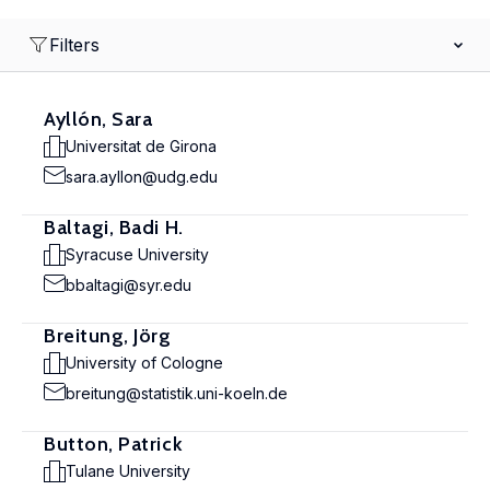
Filters
Ayllón, Sara
Universitat de Girona
sara.ayllon@udg.edu
Baltagi, Badi H.
Syracuse University
bbaltagi@syr.edu
Breitung, Jörg
University of Cologne
breitung@statistik.uni-koeln.de
Button, Patrick
Tulane University