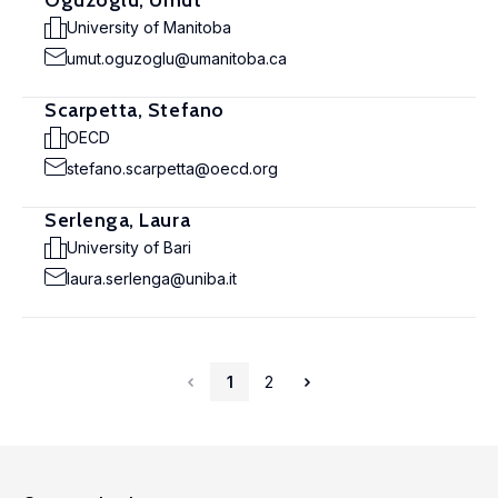
Oguzoglu, Umut
University of Manitoba
umut.oguzoglu@umanitoba.ca
Scarpetta, Stefano
OECD
stefano.scarpetta@oecd.org
Serlenga, Laura
University of Bari
laura.serlenga@uniba.it
1
2