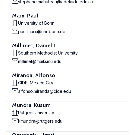
stephane.mahuteau@adelaide.edu.au
Marx, Paul
University of Bonn
paul.marx@uni-bonn.de
Millimet, Daniel L.
Southern Methodist University
millimet@mail.smu.edu
Miranda, Alfonso
CIDE, Mexico City
alfonso.miranda@cide.edu
Mundra, Kusum
Rutgers University
kmundra@rutgers.edu