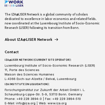
The IZA@LISER Network is a global community of scholars
dedicated to excellence in labor economics and related fields,
now coordinated at the Luxembourg Institute of Socio-Economic
Research (LISER) following its transition from Bonn.
About IZA@LISER Network
Contact
IZA@LISER NETWORK (CURRENT SITE OPERATOR):
Luxembourg Institute of Socio-Economic Research (LISER)
11, Porte des Sciences
Maison des Sciences Humaines
L-4366 Esch-sur-Alzette / Belval, Luxembourg
IZA INSTITUTE (IN LIQUIDATION):
Forschungsinstitut zur Zukunft der Arbeit GmbH i. L.
Schaumburg-Lippe-Str. 5-9, 53113 Bonn. Germany
Phone: +49 228 3894-0 | Fax: +49 228 3894-510
E-Mail: info@iza.org | Web: www.iza.org