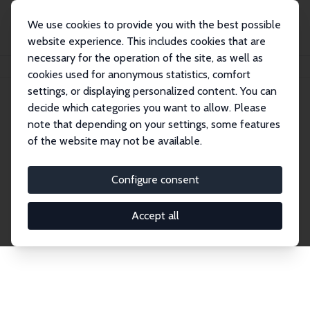
We use cookies to provide you with the best possible
website experience. This includes cookies that are
necessary for the operation of the site, as well as
Home
Network
Search
cookies used for anonymous statistics, comfort
settings, or displaying personalized content. You can
decide which categories you want to allow. Please
Explore the Network
note that depending on your settings, some features
of the website may not be available.
Connnect with the brightest minds in labor
economics. Dive into our worldwide network of over
Configure consent
2,000 Research Fellows and Affiliates. Filter by
institution, country, or research area using the left
Accept all
column to identify collaborators and experts within
the IZA Network. Switch between list and profile
views for a customized search experience.