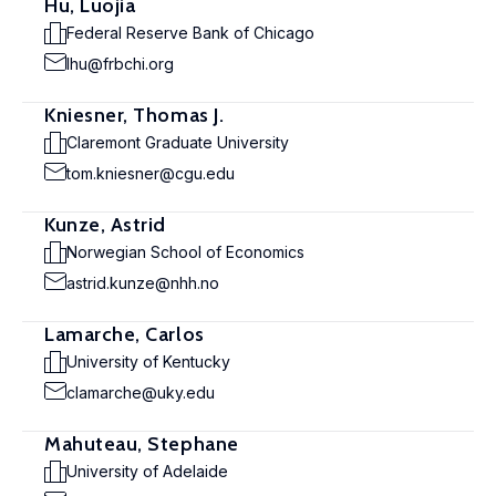
Hu, Luojia
Federal Reserve Bank of Chicago
lhu@frbchi.org
Kniesner, Thomas J.
Claremont Graduate University
tom.kniesner@cgu.edu
Kunze, Astrid
Norwegian School of Economics
astrid.kunze@nhh.no
Lamarche, Carlos
University of Kentucky
clamarche@uky.edu
Mahuteau, Stephane
University of Adelaide