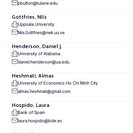
pbutton@tulane.edu
Gottfries, Nils
Uppsala University
Nils.Gottfries@nek.uu.se
Henderson, Daniel J.
University of Alabama
daniel.henderson@ua.edu
Heshmati, Almas
University of Economics Ho Chi Minh City
almas.heshmati@gmail.com
Hospido, Laura
Bank of Spain
laura.hospido@bde.es