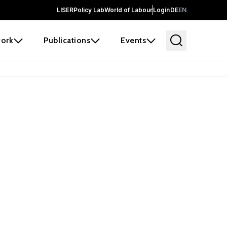
LISER
Policy Lab
World of Labour
Login
DE
EN
ork
Publications
Events