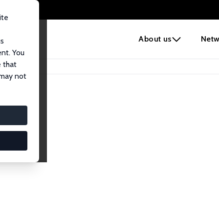
ite
e
About us
Netw
us
ent. You
 that
 may not
iates
search Affiliates.