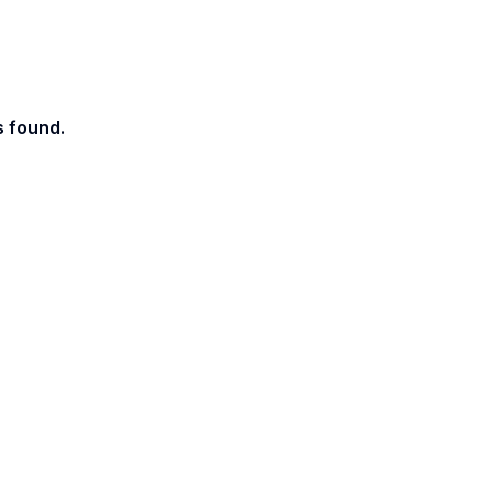
s found.