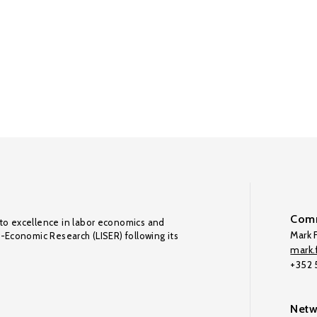
Comm
to excellence in labor economics and
Mark F
o-Economic Research (LISER) following its
mark.f
+352
Netw