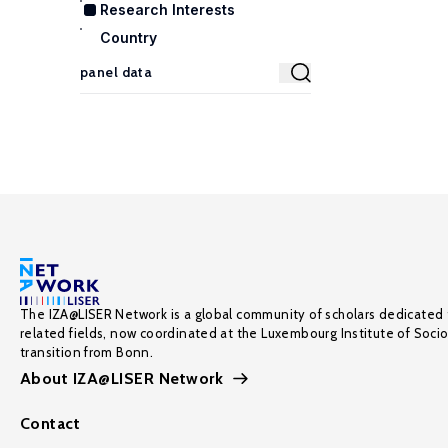
Research Interests
Country
The IZA@LISER Network is a global community of scholars dedicated 
related fields, now coordinated at the Luxembourg Institute of Soci
transition from Bonn.
About IZA@LISER Network
Contact