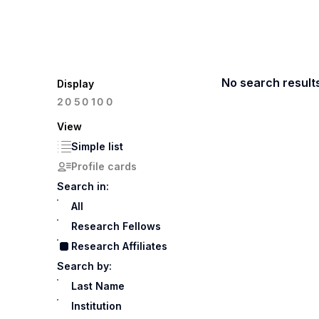
No search result
Display
100
20
50
View
Simple list
Profile cards
Search in:
All
Research Fellows
Research Affiliates
Search by:
Last Name
Institution