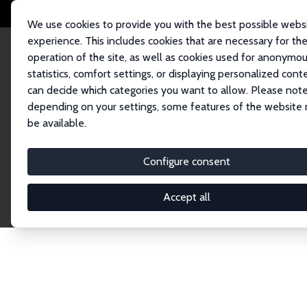
We use cookies to provide you with the best possible webs
experience. This includes cookies that are necessary for th
operation of the site, as well as cookies used for anonymo
statistics, comfort settings, or displaying personalized cont
can decide which categories you want to allow. Please note
Home
Network
Search
depending on your settings, some features of the website
be available.
Research Affil
Configure consent
Accept all
Explore our extensive database of nearly 400 Re