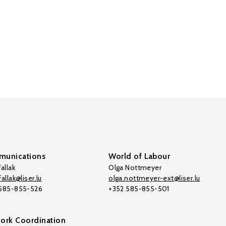
unications
World of Labour
allak
Olga Nottmeyer
allak@liser.lu
olga.nottmeyer-ext@liser.lu
 585-855-526
+352 585-855-501
ork Coordination