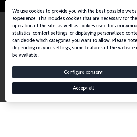
We use cookies to provide you with the best possible webs
experience. This includes cookies that are necessary for th
operation of the site, as well as cookies used for anonymo
statistics, comfort settings, or displaying personalized cont
can decide which categories you want to allow. Please note
Home
Network
Search
depending on your settings, some features of the website
be available.
Explore the 
Configure consent
Accept all
Connnect with the brightest minds in labor eco
Fellows and Affiliates. Filter by institution, cou
experts within the IZA Network. Switch between 