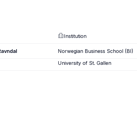
Institution
Ravndal
Norwegian Business School (BI)
University of St. Gallen