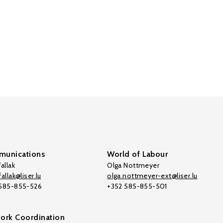
unications
World of Labour
allak
Olga Nottmeyer
allak@liser.lu
olga.nottmeyer-ext@liser.lu
 585-855-526
+352 585-855-501
ork Coordination