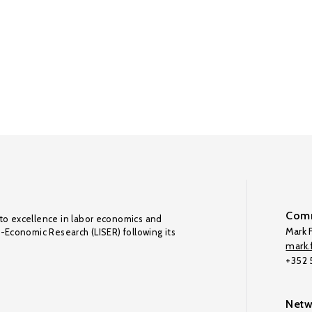
Comm
to excellence in labor economics and
Mark F
o-Economic Research (LISER) following its
mark.f
+352
Netw