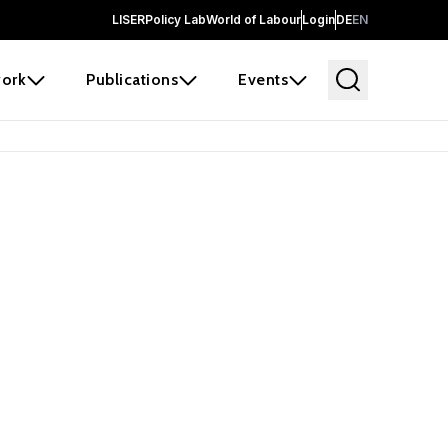
LISER
Policy Lab
World of Labour
Login
DE
EN
ork
Publications
Events
earch
borators and