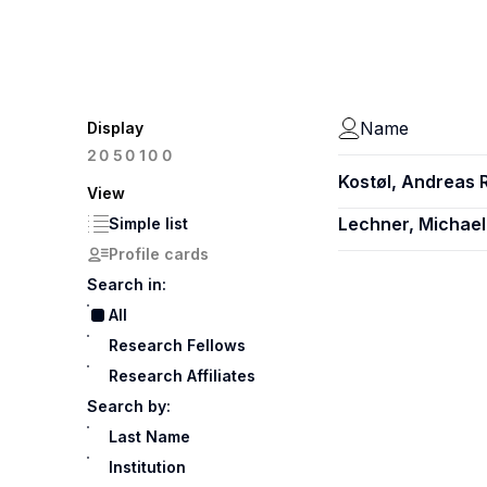
Name
Display
100
20
50
Kostøl, Andreas 
View
Lechner, Michael
Simple list
Profile cards
Search in:
All
Research Fellows
Research Affiliates
Search by:
Last Name
Institution