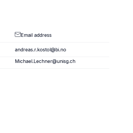
Email address
andreas.r.kostol@bi.no
Michael.Lechner@unisg.ch