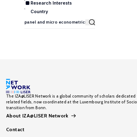
Research Interests
Country
The IZA@LISER Network is a global community of scholars dedicated 
related fields, now coordinated at the Luxembourg Institute of Soci
transition from Bonn.
About IZA@LISER Network
Contact