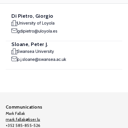
Di Pietro, Giorgio
University of Loyola
gdipietro@uloyola.es
Sloane, Peter J.
Swansea University
p.j.sloane@swansea.ac.uk
Communications
Mark Fallak
mark.fallak@liser.lu
+352 585-855-526