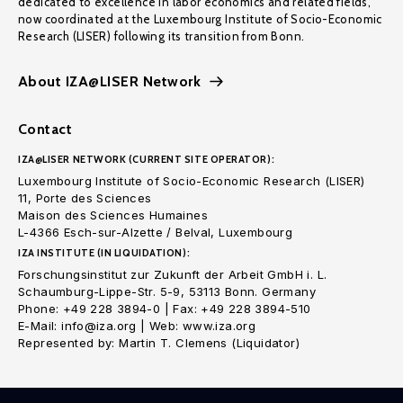
dedicated to excellence in labor economics and related fields,
now coordinated at the Luxembourg Institute of Socio-Economic
Research (LISER) following its transition from Bonn.
About IZA@LISER Network
Contact
IZA@LISER NETWORK (CURRENT SITE OPERATOR):
Luxembourg Institute of Socio-Economic Research (LISER)
11, Porte des Sciences
Maison des Sciences Humaines
L-4366 Esch-sur-Alzette / Belval, Luxembourg
IZA INSTITUTE (IN LIQUIDATION):
Forschungsinstitut zur Zukunft der Arbeit GmbH i. L.
Schaumburg-Lippe-Str. 5-9, 53113 Bonn. Germany
Phone: +49 228 3894-0 | Fax: +49 228 3894-510
E-Mail: info@iza.org | Web: www.iza.org
Represented by: Martin T. Clemens (Liquidator)