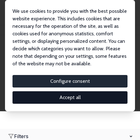
We use cookies to provide you with the best possible
website experience. This includes cookies that are
necessary for the operation of the site, as well as
Home
Network
Search
cookies used for anonymous statistics, comfort
settings, or displaying personalized content. You can
decide which categories you want to allow. Please
Research Fellows
note that depending on your settings, some features
of the website may not be available.
Explore our extensive database of over 1,900
Research Fellows.
Configure consent
Accept all
Filters