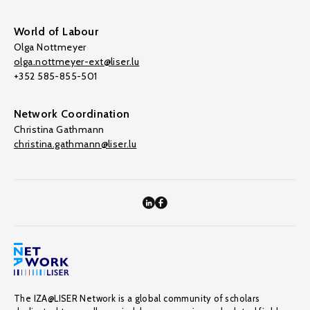
World of Labour
Olga Nottmeyer
olga.nottmeyer-ext@liser.lu
+352 585-855-501
Network Coordination
Christina Gathmann
christina.gathmann@liser.lu
The IZA@LISER Network is a global community of scholars