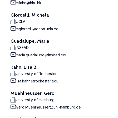
mfahn@hku.hk
Giorcelli, Michela
UCLA
mgiorcelli@econ.ucla.edu
Guadalupe, Maria
INSEAD
maria.guadalupe@insead.edu
Kahn, Lisa B.
University of Rochester
lisa.kahn@rochester.edu
Muehlheusser, Gerd
University of Hamburg
Gerd.Muehlheusser@uni-hamburg.de