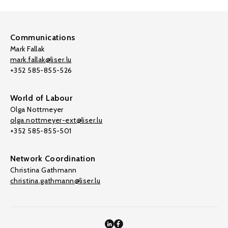
Communications
Mark Fallak
mark.fallak@liser.lu
+352 585-855-526
World of Labour
Olga Nottmeyer
olga.nottmeyer-ext@liser.lu
+352 585-855-501
Network Coordination
Christina Gathmann
christina.gathmann@liser.lu