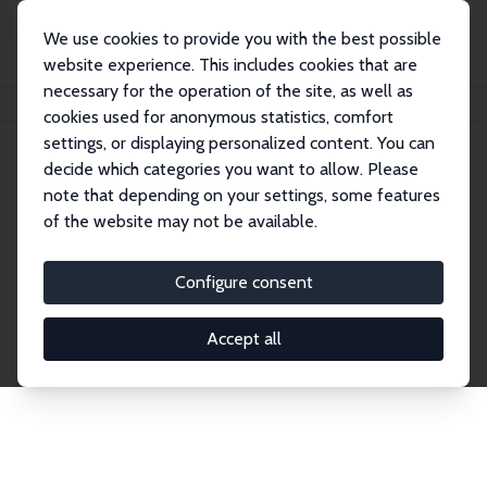
We use cookies to provide you with the best possible
website experience. This includes cookies that are
necessary for the operation of the site, as well as
Home
Network
Search
cookies used for anonymous statistics, comfort
settings, or displaying personalized content. You can
decide which categories you want to allow. Please
Explore the Network
note that depending on your settings, some features
of the website may not be available.
Connnect with the brightest minds in labor
economics. Dive into our worldwide network of over
Configure consent
2,000 Research Fellows and Affiliates. Filter by
institution, country, or research area using the left
Accept all
column to identify collaborators and experts within
the IZA Network. Switch between list and profile
views for a customized search experience.