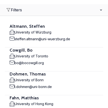
Filters
Altmann, Steffen
University of Würzburg
steffen.altmann@uni-wuerzburg.de
Cowgill, Bo
University of Toronto
bo@bocowgill.org
Dohmen, Thomas
University of Bonn
t.dohmen@uni-bonn.de
Fahn, Matthias
University of Hong Kong