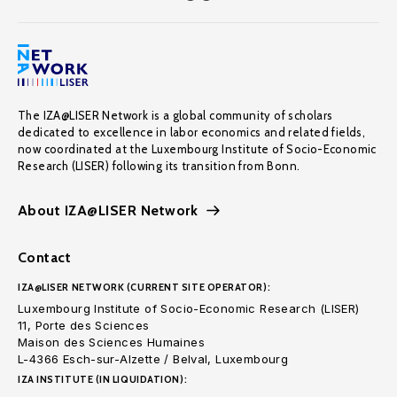
The IZA@LISER Network is a global community of scholars
dedicated to excellence in labor economics and related fields,
now coordinated at the Luxembourg Institute of Socio-Economic
Research (LISER) following its transition from Bonn.
About IZA@LISER Network
Contact
IZA@LISER NETWORK (CURRENT SITE OPERATOR):
Luxembourg Institute of Socio-Economic Research (LISER)
11, Porte des Sciences
Maison des Sciences Humaines
L-4366 Esch-sur-Alzette / Belval, Luxembourg
IZA INSTITUTE (IN LIQUIDATION):