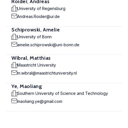
Roider, Andreas
University of Regensburg
Andreas.Roider@ur.de
Schiprowski, Amelie
University of Bonn
amelie.schiprowski@uni-bonn.de
Wibral, Matthias
Maastricht University
m.wibral@maastrichtuniversity.nl
Ye, Maoliang
Southern University of Science and Technology
maoliang.ye@gmail.com