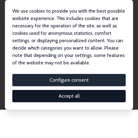
We use cookies to provide you with the best possible
website experience. This includes cookies that are
necessary for the operation of the site, as well as
Home
Network
Search
cookies used for anonymous statistics, comfort
settings, or displaying personalized content. You can
decide which categories you want to allow. Please
Explore the Network
note that depending on your settings, some features
of the website may not be available.
Connnect with the brightest minds in labor
economics. Dive into our worldwide network of over
Configure consent
2,000 Research Fellows and Affiliates. Filter by
institution, country, or research area using the left
Accept all
column to identify collaborators and experts within
the IZA Network. Switch between list and profile
views for a customized search experience.