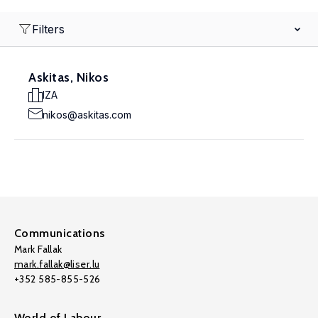
Filters
Askitas, Nikos
IZA
nikos@askitas.com
Communications
Mark Fallak
mark.fallak@liser.lu
+352 585-855-526
World of Labour