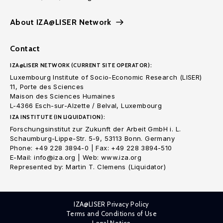
About IZA@LISER Network
Contact
IZA@LISER NETWORK (CURRENT SITE OPERATOR):
Luxembourg Institute of Socio-Economic Research (LISER)
11, Porte des Sciences
Maison des Sciences Humaines
L-4366 Esch-sur-Alzette / Belval, Luxembourg
IZA INSTITUTE (IN LIQUIDATION):
Forschungsinstitut zur Zukunft der Arbeit GmbH i. L.
Schaumburg-Lippe-Str. 5-9, 53113 Bonn. Germany
Phone: +49 228 3894-0 | Fax: +49 228 3894-510
E-Mail: info@iza.org | Web: www.iza.org
Represented by: Martin T. Clemens (Liquidator)
IZA@LISER Privacy Policy
Terms and Conditions of Use