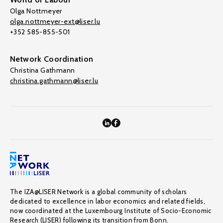
Olga Nottmeyer
olga.nottmeyer-ext@liser.lu
+352 585-855-501
Network Coordination
Christina Gathmann
christina.gathmann@liser.lu
The IZA@LISER Network is a global community of scholars
dedicated to excellence in labor economics and related fields,
now coordinated at the Luxembourg Institute of Socio-Economic
Research (LISER) following its transition from Bonn.