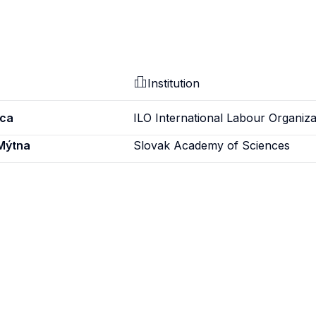
Institution
ica
ILO International Labour Organiza
 Mýtna
Slovak Academy of Sciences