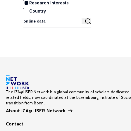
Research Interests
Country
The IZA@LISER Network is a global community of scholars dedicated 
related fields, now coordinated at the Luxembourg Institute of Soci
transition from Bonn.
About IZA@LISER Network
Contact