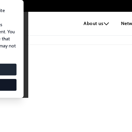
ite
e
About us
Netw
us
ent. You
 that
 may not
lows
esearch Fellows.