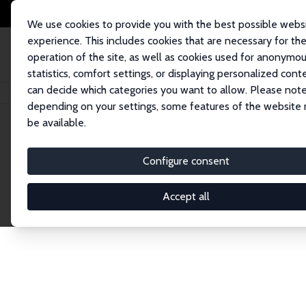
We use cookies to provide you with the best possible webs
experience. This includes cookies that are necessary for th
operation of the site, as well as cookies used for anonymo
statistics, comfort settings, or displaying personalized cont
can decide which categories you want to allow. Please note
Home
Network
Search
depending on your settings, some features of the website
be available.
Research Fel
Configure consent
Accept all
Explore our extensive database of over 1,900 R