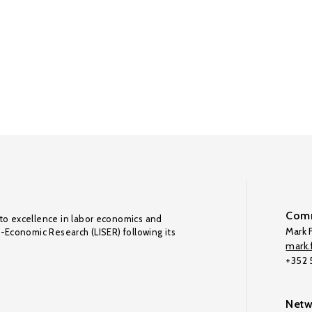
Comm
to excellence in labor economics and
Mark F
o-Economic Research (LISER) following its
mark.f
+352
Netw