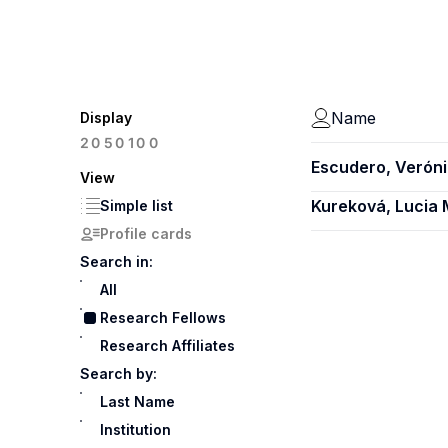
Name
Display
100
20
50
Escudero, Verón
View
Kureková, Lucia
Simple list
Profile cards
Search in:
All
Research Fellows
Research Affiliates
Search by:
Last Name
Institution