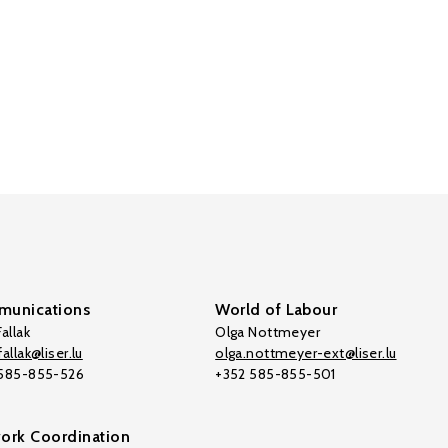
unications
World of Labour
allak
Olga Nottmeyer
allak@liser.lu
olga.nottmeyer-ext@liser.lu
 585-855-526
+352 585-855-501
ork Coordination