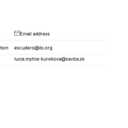
Email address
tion
escudero@ilo.org
lucia.mytna-kurekova@savba.sk