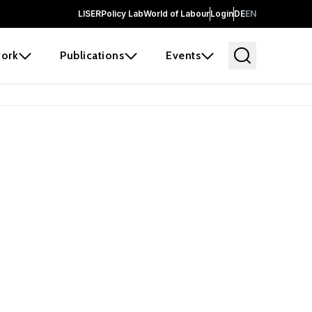
LISER
Policy Lab
World of Labour
Login
DE
EN
ork
Publications
Events