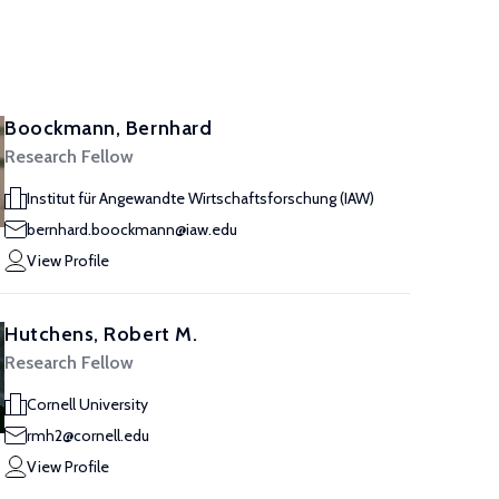
Boockmann, Bernhard
Research Fellow
Institut für Angewandte Wirtschaftsforschung (IAW)
bernhard.boockmann@iaw.edu
View Profile
Hutchens, Robert M.
Research Fellow
Cornell University
rmh2@cornell.edu
View Profile