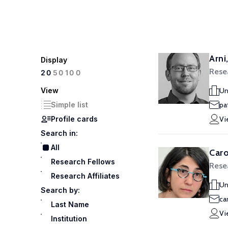
Arni
Display
Rese
100
20
50
View
Un
Simple list
pat
Profile cards
Vi
Search in:
All
Caro
Research Fellows
Rese
Research Affiliates
Un
Search by:
ca
Last Name
Vi
Institution