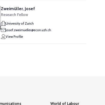
Zweimüller, Josef
Research Fellow
University of Zurich
josef.zweimueller@econ.uzh.ch
View Profile
unications
World of Labour