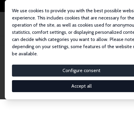
We use cookies to provide you with the best possible webs
experience. This includes cookies that are necessary for th
operation of the site, as well as cookies used for anonymo
statistics, comfort settings, or displaying personalized cont
can decide which categories you want to allow. Please note
Home
Network
Search
depending on your settings, some features of the website
be available.
Explore the 
Configure consent
Accept all
Connnect with the brightest minds in labor eco
Fellows and Affiliates. Filter by institution, cou
experts within the IZA Network. Switch between 