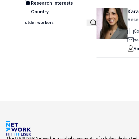
Research Interests
Kara
Country
Rese
Co
na
Vi
The IZA@LISER Network is a global community of scholars dedicated 