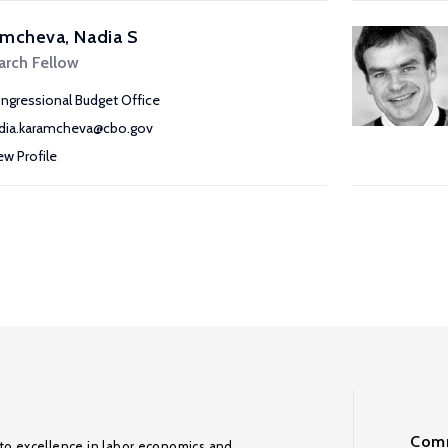
mcheva, Nadia S
arch Fellow
ngressional Budget Office
dia.karamcheva@cbo.gov
ew Profile
Comm
to excellence in labor economics and