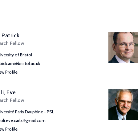
, Patrick
arch Fellow
iversity of Bristol
rick.arni@bristol.ac.uk
ew Profile
li, Eve
arch Fellow
iversité Paris Dauphine - PSL
roli.eve.carla@gmail.com
ew Profile