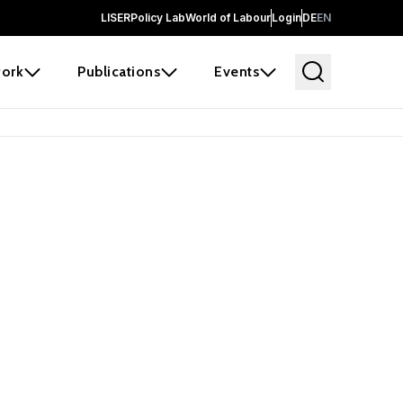
LISER
Policy Lab
World of Labour
Login
DE
EN
ork
Publications
Events
earch
borators and