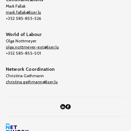
Mark Fallak
mark.fallak@liser.lu
+352 585-855-526
World of Labour
Olga Nottmeyer
olga.nottmeyer-ext@liser.lu
+352 585-855-501
Network Coordination
Christina Gathmann
christina.gathmann@liser.lu