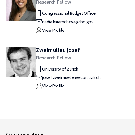
Research Fellow
Congressional Budget Office
nadia.karamcheva@cbo.gov
View Profile
Zweimüller, Josef
Research Fellow
University of Zurich
josef.zweimueller@econ.uzh.ch
View Profile
Communications