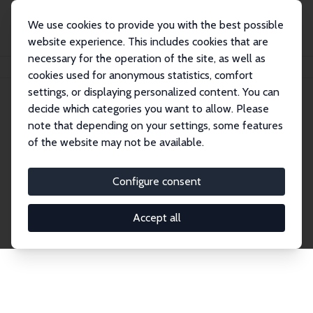
We use cookies to provide you with the best possible
website experience. This includes cookies that are
necessary for the operation of the site, as well as
Home
Network
Search
cookies used for anonymous statistics, comfort
settings, or displaying personalized content. You can
decide which categories you want to allow. Please
Explore the Network
note that depending on your settings, some features
of the website may not be available.
Connnect with the brightest minds in labor
economics. Dive into our worldwide network of over
Configure consent
2,000 Research Fellows and Affiliates. Filter by
institution, country, or research area using the left
Accept all
column to identify collaborators and experts within
the IZA Network. Switch between list and profile
views for a customized search experience.