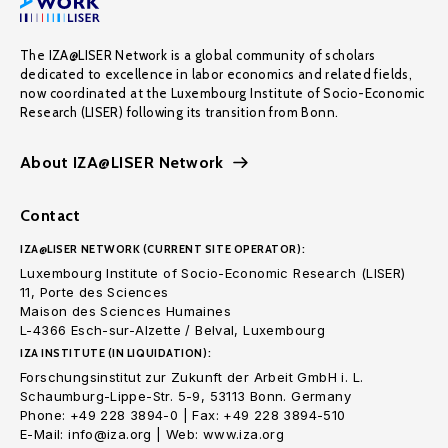
The IZA@LISER Network is a global community of scholars
dedicated to excellence in labor economics and related fields,
now coordinated at the Luxembourg Institute of Socio-Economic
Research (LISER) following its transition from Bonn.
About IZA@LISER Network
Contact
IZA@LISER NETWORK (CURRENT SITE OPERATOR):
Luxembourg Institute of Socio-Economic Research (LISER)
11, Porte des Sciences
Maison des Sciences Humaines
L-4366 Esch-sur-Alzette / Belval, Luxembourg
IZA INSTITUTE (IN LIQUIDATION):
Forschungsinstitut zur Zukunft der Arbeit GmbH i. L.
Schaumburg-Lippe-Str. 5-9, 53113 Bonn. Germany
Phone: +49 228 3894-0 | Fax: +49 228 3894-510
E-Mail: info@iza.org | Web: www.iza.org