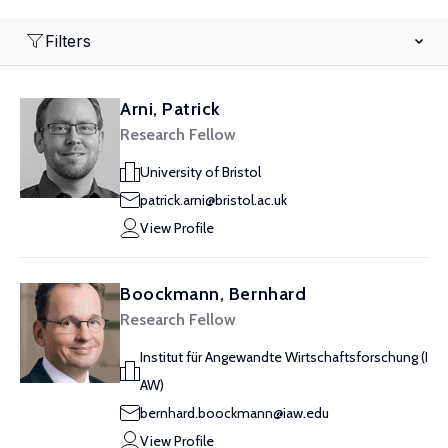
Filters
Arni, Patrick
Research Fellow
University of Bristol
patrick.arni@bristol.ac.uk
View Profile
Boockmann, Bernhard
Research Fellow
Institut für Angewandte Wirtschaftsforschung (I
AW)
bernhard.boockmann@iaw.edu
View Profile