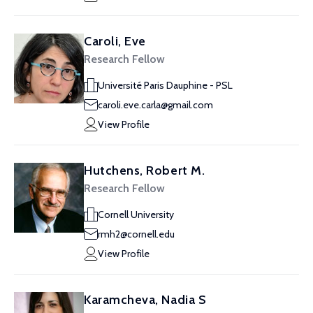
Caroli, Eve
Research Fellow
Université Paris Dauphine - PSL
caroli.eve.carla@gmail.com
View Profile
Hutchens, Robert M.
Research Fellow
Cornell University
rmh2@cornell.edu
View Profile
Karamcheva, Nadia S