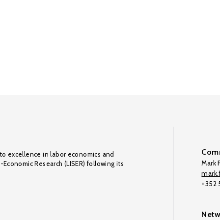
Comm
to excellence in labor economics and
Mark F
o-Economic Research (LISER) following its
mark.f
+352
Netw