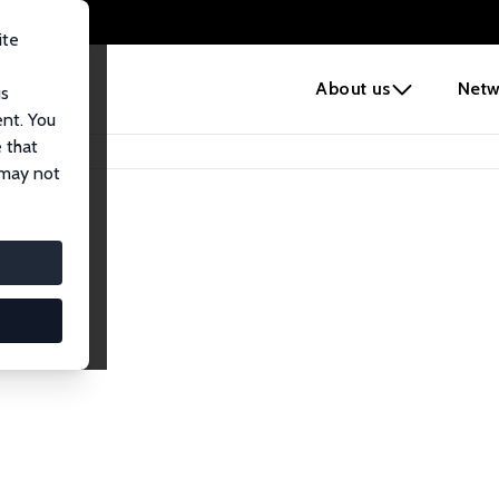
ite
e
About us
Netw
us
ent. You
 that
 may not
iates
search Affiliates.