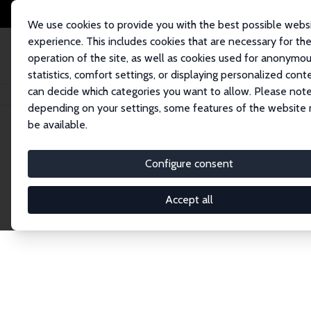
We use cookies to provide you with the best possible webs
experience. This includes cookies that are necessary for th
operation of the site, as well as cookies used for anonymo
statistics, comfort settings, or displaying personalized cont
can decide which categories you want to allow. Please note
Home
Network
Search
depending on your settings, some features of the website
be available.
Research Affil
Configure consent
Accept all
Explore our extensive database of nearly 400 Re