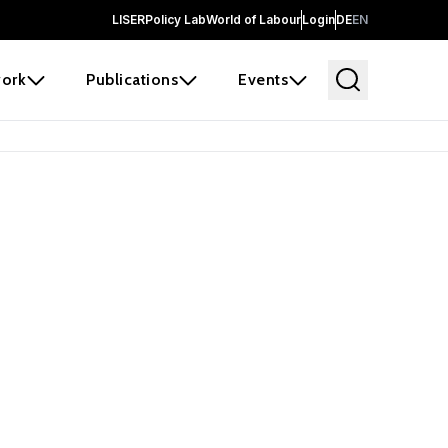
LISER
Policy Lab
World of Labour
Login
DE
EN
ork
Publications
Events