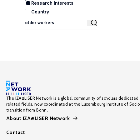
Research Interests
Country
The IZA@LISER Network is a global community of scholars dedicated 
related fields, now coordinated at the Luxembourg Institute of Soci
transition from Bonn.
About IZA@LISER Network
Contact