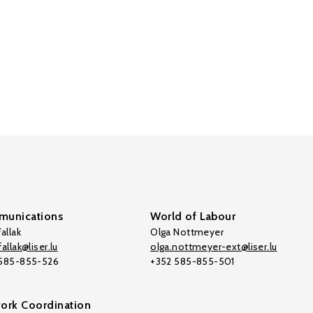
unications
World of Labour
allak
Olga Nottmeyer
allak@liser.lu
olga.nottmeyer-ext@liser.lu
 585-855-526
+352 585-855-501
ork Coordination