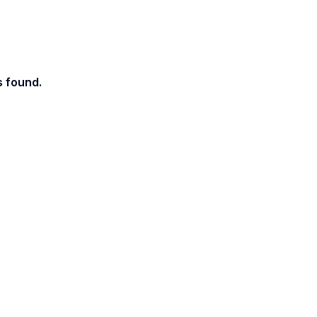
s found.