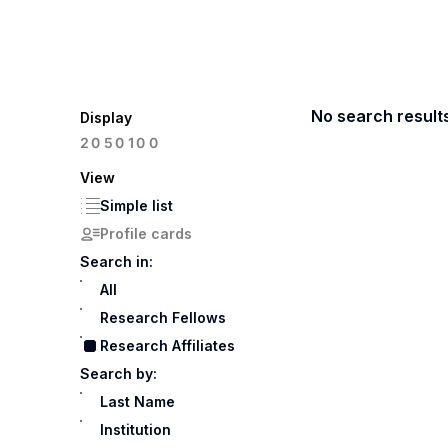
No search result
Display
100
20
50
View
Simple list
Profile cards
Search in:
All
Research Fellows
Research Affiliates
Search by:
Last Name
Institution