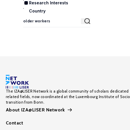
Research Interests
Country
The IZA@LISER Network is a global community of scholars dedicated 
related fields, now coordinated at the Luxembourg Institute of Soci
transition from Bonn.
About IZA@LISER Network
Contact