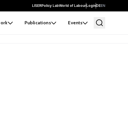
LISER
Policy Lab
World of Labour
Login
DE
EN
ork
Publications
Events
earch
borators and