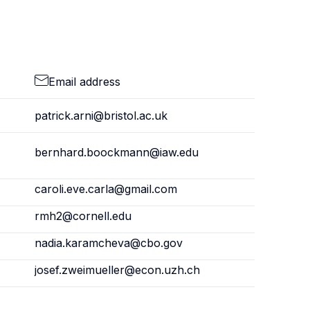
Email address
patrick.arni@bristol.ac.uk
bernhard.boockmann@iaw.edu
caroli.eve.carla@gmail.com
rmh2@cornell.edu
nadia.karamcheva@cbo.gov
josef.zweimueller@econ.uzh.ch