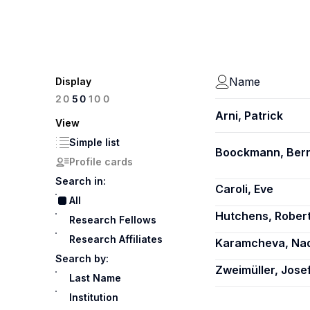
Name
Display
100
20
50
Arni, Patrick
View
Simple list
Boockmann, Ber
Profile cards
Search in:
Caroli, Eve
All
Hutchens, Robert
Research Fellows
Research Affiliates
Karamcheva, Nad
Search by:
Zweimüller, Jose
Last Name
Institution