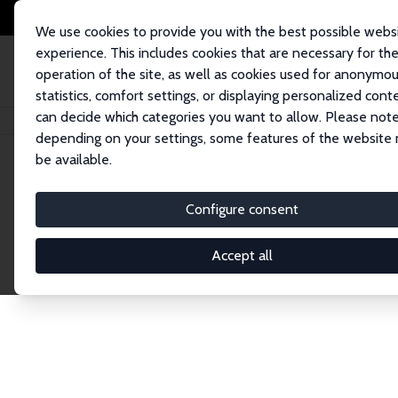
We use cookies to provide you with the best possible webs
experience. This includes cookies that are necessary for th
operation of the site, as well as cookies used for anonymo
statistics, comfort settings, or displaying personalized cont
can decide which categories you want to allow. Please note
Home
Network
Search
depending on your settings, some features of the website
be available.
Explore the 
Configure consent
Accept all
Connnect with the brightest minds in labor eco
Fellows and Affiliates. Filter by institution, cou
experts within the IZA Network. Switch between 