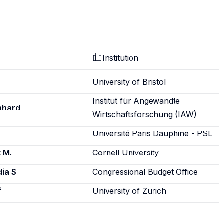
Institution
University of Bristol
Institut für Angewandte
nhard
Wirtschaftsforschung (IAW)
Université Paris Dauphine - PSL
 M.
Cornell University
ia S
Congressional Budget Office
f
University of Zurich