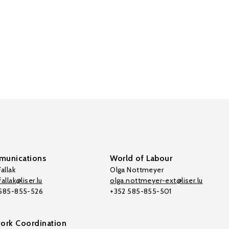
unications
World of Labour
allak
Olga Nottmeyer
allak@liser.lu
olga.nottmeyer-ext@liser.lu
 585-855-526
+352 585-855-501
ork Coordination