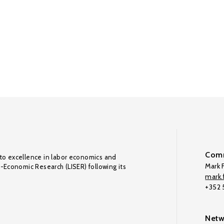
Comm
to excellence in labor economics and
Mark F
o-Economic Research (LISER) following its
mark.f
+352
Netw