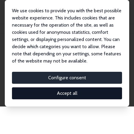
We use cookies to provide you with the best possible
website experience. This includes cookies that are
necessary for the operation of the site, as well as
Home
Network
Search
cookies used for anonymous statistics, comfort
settings, or displaying personalized content. You can
decide which categories you want to allow. Please
Explore the Network
note that depending on your settings, some features
of the website may not be available.
Connnect with the brightest minds in labor
economics. Dive into our worldwide network of over
Configure consent
2,000 Research Fellows and Affiliates. Filter by
institution, country, or research area using the left
Accept all
column to identify collaborators and experts within
the IZA Network. Switch between list and profile
views for a customized search experience.