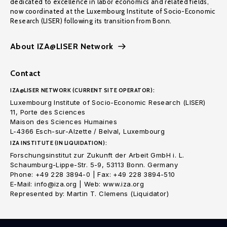
dedicated to excellence in labor economics and related fields,
now coordinated at the Luxembourg Institute of Socio-Economic
Research (LISER) following its transition from Bonn.
About IZA@LISER Network
Contact
IZA@LISER NETWORK (CURRENT SITE OPERATOR):
Luxembourg Institute of Socio-Economic Research (LISER)
11, Porte des Sciences
Maison des Sciences Humaines
L-4366 Esch-sur-Alzette / Belval, Luxembourg
IZA INSTITUTE (IN LIQUIDATION):
Forschungsinstitut zur Zukunft der Arbeit GmbH i. L.
Schaumburg-Lippe-Str. 5-9, 53113 Bonn. Germany
Phone: +49 228 3894-0 | Fax: +49 228 3894-510
E-Mail: info@iza.org | Web: www.iza.org
Represented by: Martin T. Clemens (Liquidator)