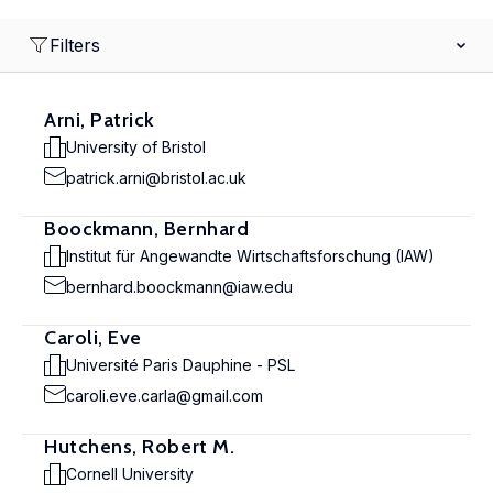
Filters
Arni, Patrick
University of Bristol
patrick.arni@bristol.ac.uk
Boockmann, Bernhard
Institut für Angewandte Wirtschaftsforschung (IAW)
bernhard.boockmann@iaw.edu
Caroli, Eve
Université Paris Dauphine - PSL
caroli.eve.carla@gmail.com
Hutchens, Robert M.
Cornell University