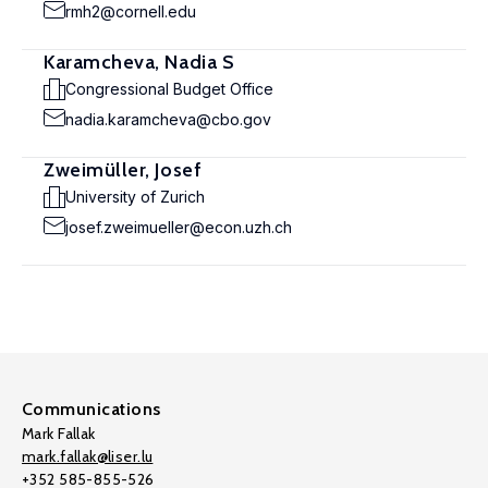
rmh2@cornell.edu
Karamcheva, Nadia S
Congressional Budget Office
nadia.karamcheva@cbo.gov
Zweimüller, Josef
University of Zurich
josef.zweimueller@econ.uzh.ch
Communications
Mark Fallak
mark.fallak@liser.lu
+352 585-855-526