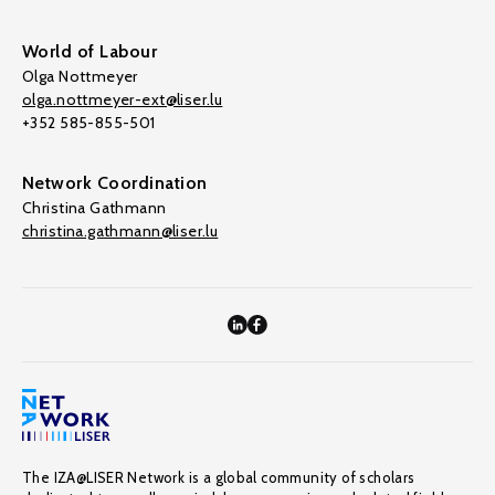
World of Labour
Olga Nottmeyer
olga.nottmeyer-ext@liser.lu
+352 585-855-501
Network Coordination
Christina Gathmann
christina.gathmann@liser.lu
The IZA@LISER Network is a global community of scholars