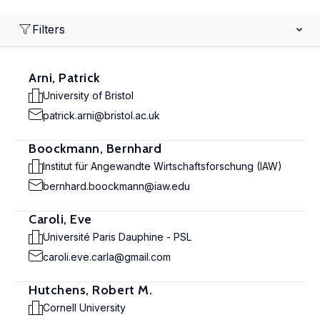
Filters
Arni, Patrick
University of Bristol
patrick.arni@bristol.ac.uk
Boockmann, Bernhard
Institut für Angewandte Wirtschaftsforschung (IAW)
bernhard.boockmann@iaw.edu
Caroli, Eve
Université Paris Dauphine - PSL
caroli.eve.carla@gmail.com
Hutchens, Robert M.
Cornell University