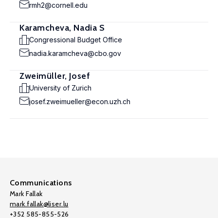
rmh2@cornell.edu
Karamcheva, Nadia S
Congressional Budget Office
nadia.karamcheva@cbo.gov
Zweimüller, Josef
University of Zurich
josef.zweimueller@econ.uzh.ch
Communications
Mark Fallak
mark.fallak@liser.lu
+352 585-855-526