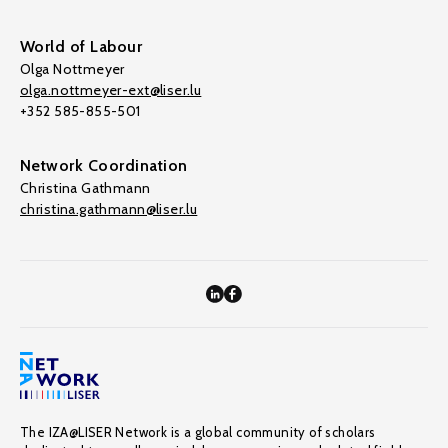
World of Labour
Olga Nottmeyer
olga.nottmeyer-ext@liser.lu
+352 585-855-501
Network Coordination
Christina Gathmann
christina.gathmann@liser.lu
The IZA@LISER Network is a global community of scholars