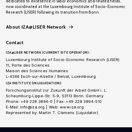
dedicated to excellence in labor economics and related fields,
now coordinated at the Luxembourg Institute of Socio-Economic
Research (LISER) following its transition from Bonn.
About IZA@LISER Network
Contact
IZA@LISER NETWORK (CURRENT SITE OPERATOR):
Luxembourg Institute of Socio-Economic Research (LISER)
11, Porte des Sciences
Maison des Sciences Humaines
L-4366 Esch-sur-Alzette / Belval, Luxembourg
IZA INSTITUTE (IN LIQUIDATION):
Forschungsinstitut zur Zukunft der Arbeit GmbH i. L.
Schaumburg-Lippe-Str. 5-9, 53113 Bonn. Germany
Phone: +49 228 3894-0 | Fax: +49 228 3894-510
E-Mail: info@iza.org | Web: www.iza.org
Represented by: Martin T. Clemens (Liquidator)