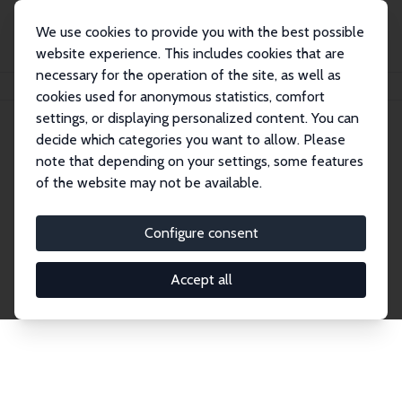
We use cookies to provide you with the best possible
website experience. This includes cookies that are
necessary for the operation of the site, as well as
Home
Network
Search
cookies used for anonymous statistics, comfort
settings, or displaying personalized content. You can
decide which categories you want to allow. Please
Explore the Network
note that depending on your settings, some features
of the website may not be available.
Connnect with the brightest minds in labor
economics. Dive into our worldwide network of over
Configure consent
2,000 Research Fellows and Affiliates. Filter by
institution, country, or research area using the left
Accept all
column to identify collaborators and experts within
the IZA Network. Switch between list and profile
views for a customized search experience.