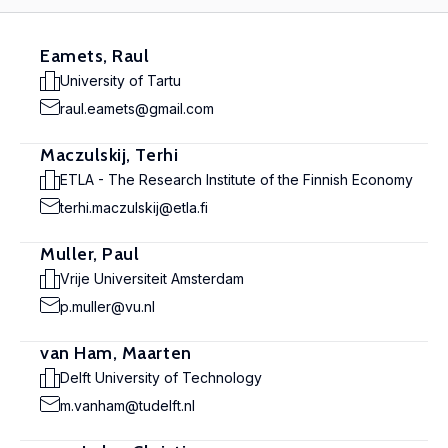
Eamets, Raul
University of Tartu
raul.eamets@gmail.com
Maczulskij, Terhi
ETLA - The Research Institute of the Finnish Economy
terhi.maczulskij@etla.fi
Muller, Paul
Vrije Universiteit Amsterdam
p.muller@vu.nl
van Ham, Maarten
Delft University of Technology
m.vanham@tudelft.nl