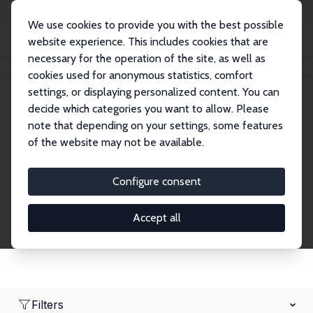
We use cookies to provide you with the best possible
website experience. This includes cookies that are
necessary for the operation of the site, as well as
Home
Network
Search
cookies used for anonymous statistics, comfort
settings, or displaying personalized content. You can
decide which categories you want to allow. Please
Research Fellows
note that depending on your settings, some features
of the website may not be available.
Explore our extensive database of over 1,900
Research Fellows.
Configure consent
Accept all
Filters