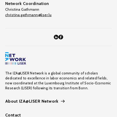
Network Coordination
Christina Gathmann
christina.gathmann@liser.lu
The IZA@LISER Network is a global community of scholars
dedicated to excellence in labor economics and related fields,
now coordinated at the Luxembourg Institute of Socio-Economic
Research (LISER) following its transition from Bonn.
About IZA@LISER Network
Contact