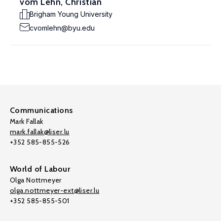
vom Lehn, Christian
Brigham Young University
cvomlehn@byu.edu
Communications
Mark Fallak
mark.fallak@liser.lu
+352 585-855-526
World of Labour
Olga Nottmeyer
olga.nottmeyer-ext@liser.lu
+352 585-855-501