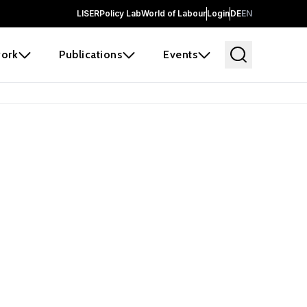
LISER
Policy Lab
World of Labour
Login
DE
EN
ork
Publications
Events
earch
borators and