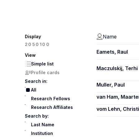
Name
Display
100
20
50
Eamets, Raul
View
Simple list
Maczulskij, Terhi
Profile cards
Search in:
Muller, Paul
All
van Ham, Maarte
Research Fellows
Research Affiliates
vom Lehn, Christ
Search by:
Last Name
Institution