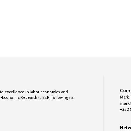
Comm
to excellence in labor economics and
Mark F
o-Economic Research (LISER) following its
mark.f
+352
Netw