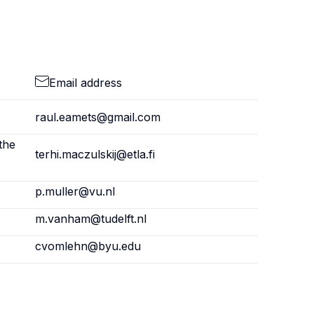
Email address
raul.eamets@gmail.com
the
terhi.maczulskij@etla.fi
p.muller@vu.nl
m.vanham@tudelft.nl
cvomlehn@byu.edu