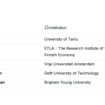
Institution
University of Tartu
ETLA - The Research Institute of 
Finnish Economy
Vrije Universiteit Amsterdam
n
Delft University of Technology
ian
Brigham Young University