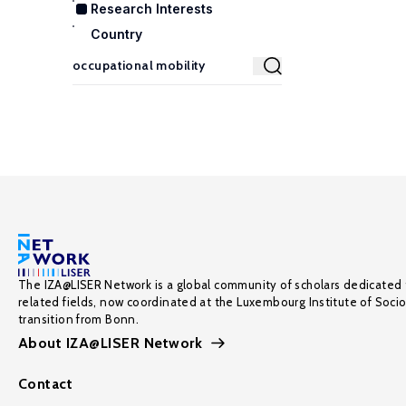
Research Interests
Country
The IZA@LISER Network is a global community of scholars dedicated 
related fields, now coordinated at the Luxembourg Institute of Soci
transition from Bonn.
About IZA@LISER Network
Contact