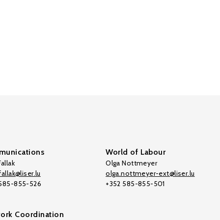
unications
World of Labour
allak
Olga Nottmeyer
allak@liser.lu
olga.nottmeyer-ext@liser.lu
 585-855-526
+352 585-855-501
ork Coordination