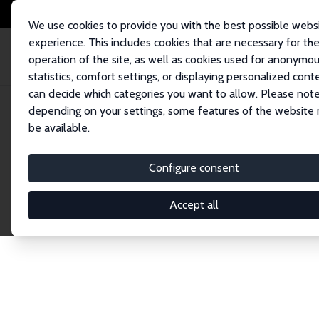
We use cookies to provide you with the best possible webs
experience. This includes cookies that are necessary for th
operation of the site, as well as cookies used for anonymo
statistics, comfort settings, or displaying personalized cont
can decide which categories you want to allow. Please note
Home
Network
Search
depending on your settings, some features of the website
be available.
Explore the 
Configure consent
Accept all
Connnect with the brightest minds in labor eco
Fellows and Affiliates. Filter by institution, cou
experts within the IZA Network. Switch between 