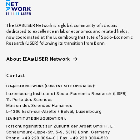
The IZA@LISER Network is a global community of scholars
dedicated to excellence in labor economics and related fields,
now coordinated at the Luxembourg Institute of Socio-Economic
Research (LISER) following its transition from Bonn.
About IZA@LISER Network
Contact
IZA@LISER NETWORK (CURRENT SITE OPERATOR):
Luxembourg Institute of Socio-Economic Research (LISER)
11, Porte des Sciences
Maison des Sciences Humaines
L-4366 Esch-sur-Alzette / Belval, Luxembourg
IZA INSTITUTE (IN LIQUIDATION):
Forschungsinstitut zur Zukunft der Arbeit GmbH i. L.
Schaumburg-Lippe-Str. 5-9, 53113 Bonn. Germany
Phone: +49 228 3894-0 | Fax: +49 228 3894-510