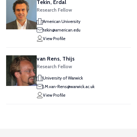
Tekin, Erdal
Research Fellow
American University
tekin@american.edu
View Profile
van Rens, Thijs
Research Fellow
University of Warwick
J.M.van-Rens@warwick.ac.uk
View Profile