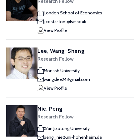
Research Fellow
London School of Economics
j.costa-font@lse.ac.uk
View Profile
Lee, Wang-Sheng
Research Fellow
Monash University
wangslee24@gmail.com
View Profile
Nie, Peng
Research Fellow
Xi’an Jiaotong University
peng_nie@uni-hohenheim.de