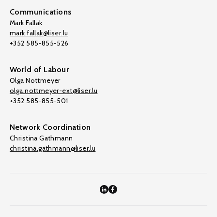
Communications
Mark Fallak
mark.fallak@liser.lu
+352 585-855-526
World of Labour
Olga Nottmeyer
olga.nottmeyer-ext@liser.lu
+352 585-855-501
Network Coordination
Christina Gathmann
christina.gathmann@liser.lu