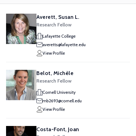
Averett, Susan L.
Research Fellow
Lafayette College
averetts@lafayette.edu
View Profile
Belot, Michèle
Research Fellow
Cornell University
mb2693@cornell.edu
View Profile
Costa-Font, Joan