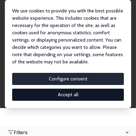
We use cookies to provide you with the best possible
website experience. This includes cookies that are
necessary for the operation of the site, as well as
Home
Network
Search
cookies used for anonymous statistics, comfort
settings, or displaying personalized content. You can
decide which categories you want to allow. Please
Research Fellows
note that depending on your settings, some features
of the website may not be available.
Explore our extensive database of over 1,900
Research Fellows.
Configure consent
Accept all
Filters