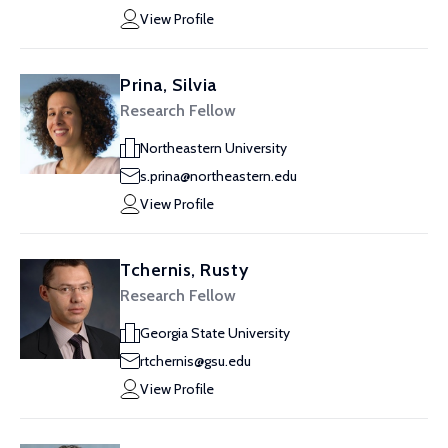
View Profile
Prina, Silvia
Research Fellow
Northeastern University
s.prina@northeastern.edu
View Profile
Tchernis, Rusty
Research Fellow
Georgia State University
rtchernis@gsu.edu
View Profile