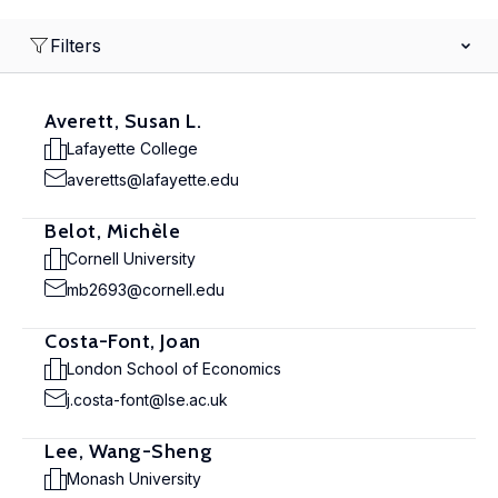
Filters
Averett, Susan L.
Lafayette College
averetts@lafayette.edu
Belot, Michèle
Cornell University
mb2693@cornell.edu
Costa-Font, Joan
London School of Economics
j.costa-font@lse.ac.uk
Lee, Wang-Sheng
Monash University