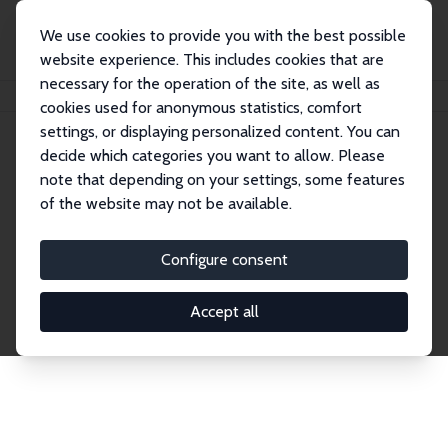
We use cookies to provide you with the best possible
website experience. This includes cookies that are
necessary for the operation of the site, as well as
Home
Network
Search
cookies used for anonymous statistics, comfort
settings, or displaying personalized content. You can
decide which categories you want to allow. Please
Explore the Network
note that depending on your settings, some features
of the website may not be available.
Connnect with the brightest minds in labor
economics. Dive into our worldwide network of over
Configure consent
2,000 Research Fellows and Affiliates. Filter by
institution, country, or research area using the left
Accept all
column to identify collaborators and experts within
the IZA Network. Switch between list and profile
views for a customized search experience.