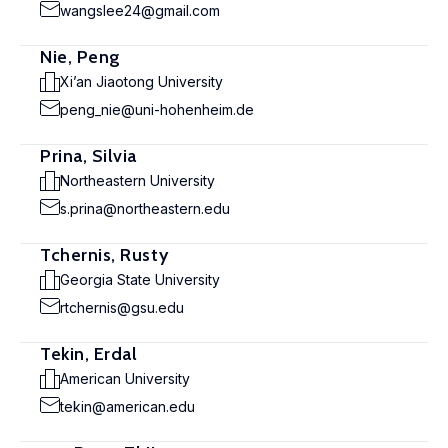
wangslee24@gmail.com
Nie, Peng
Xi’an Jiaotong University
peng_nie@uni-hohenheim.de
Prina, Silvia
Northeastern University
s.prina@northeastern.edu
Tchernis, Rusty
Georgia State University
rtchernis@gsu.edu
Tekin, Erdal
American University
tekin@american.edu