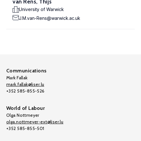
van Rens, Thijs
University of Warwick
J.M.van-Rens@warwick.ac.uk
Communications
Mark Fallak
mark.fallak@liser.lu
+352 585-855-526
World of Labour
Olga Nottmeyer
olga.nottmeyer-ext@liser.lu
+352 585-855-501