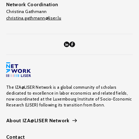
Network Coordination
Christina Gathmann
christina.gathmann@liser.lu
The IZA@LISER Network is a global community of scholars
dedicated to excellence in labor economics and related fields,
now coordinated at the Luxembourg Institute of Socio-Economic
Research (LISER) following its transition from Bonn.
About IZA@LISER Network
Contact