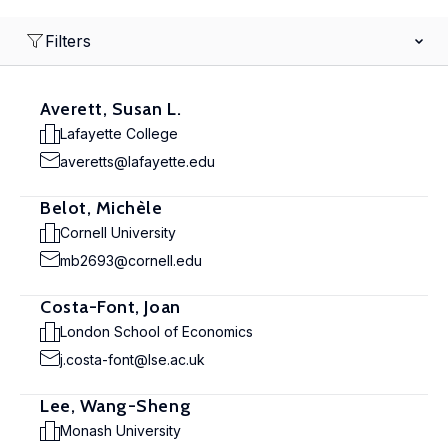
Filters
Averett, Susan L.
Lafayette College
averetts@lafayette.edu
Belot, Michèle
Cornell University
mb2693@cornell.edu
Costa-Font, Joan
London School of Economics
j.costa-font@lse.ac.uk
Lee, Wang-Sheng
Monash University