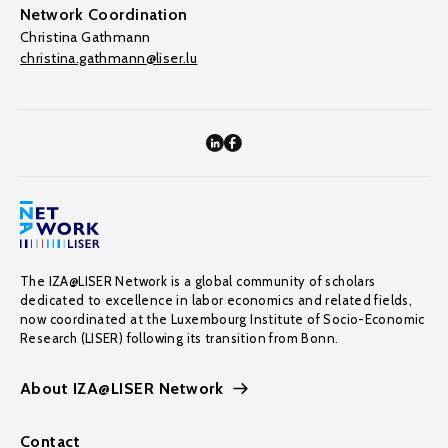
Network Coordination
Christina Gathmann
christina.gathmann@liser.lu
The IZA@LISER Network is a global community of scholars
dedicated to excellence in labor economics and related fields,
now coordinated at the Luxembourg Institute of Socio-Economic
Research (LISER) following its transition from Bonn.
About IZA@LISER Network
Contact