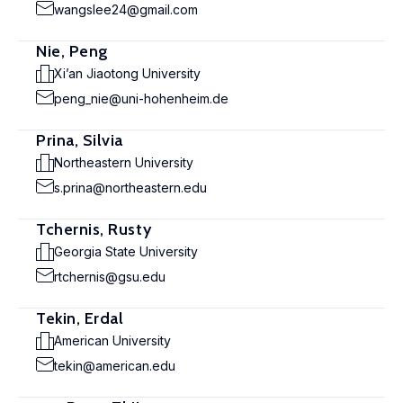
wangslee24@gmail.com
Nie, Peng
Xi’an Jiaotong University
peng_nie@uni-hohenheim.de
Prina, Silvia
Northeastern University
s.prina@northeastern.edu
Tchernis, Rusty
Georgia State University
rtchernis@gsu.edu
Tekin, Erdal
American University
tekin@american.edu