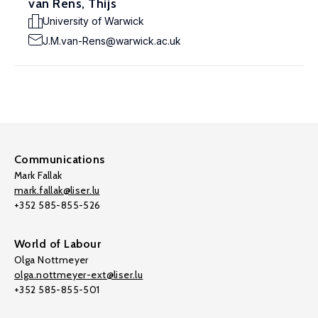
van Rens, Thijs
University of Warwick
J.M.van-Rens@warwick.ac.uk
Communications
Mark Fallak
mark.fallak@liser.lu
+352 585-855-526
World of Labour
Olga Nottmeyer
olga.nottmeyer-ext@liser.lu
+352 585-855-501