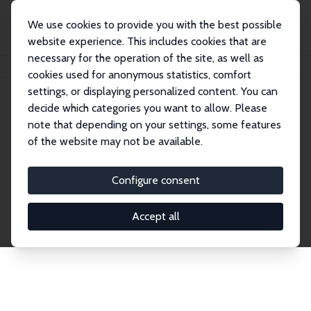
We use cookies to provide you with the best possible
website experience. This includes cookies that are
necessary for the operation of the site, as well as
Home
Network
Search
cookies used for anonymous statistics, comfort
settings, or displaying personalized content. You can
decide which categories you want to allow. Please
Explore the Network
note that depending on your settings, some features
of the website may not be available.
Connnect with the brightest minds in labor
economics. Dive into our worldwide network of over
Configure consent
2,000 Research Fellows and Affiliates. Filter by
institution, country, or research area using the left
Accept all
column to identify collaborators and experts within
the IZA Network. Switch between list and profile
views for a customized search experience.