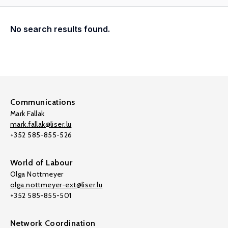
No search results found.
Communications
Mark Fallak
mark.fallak@liser.lu
+352 585-855-526
World of Labour
Olga Nottmeyer
olga.nottmeyer-ext@liser.lu
+352 585-855-501
Network Coordination