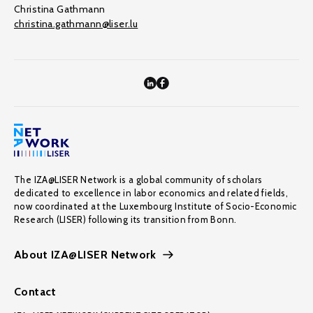
Christina Gathmann
christina.gathmann@liser.lu
The IZA@LISER Network is a global community of scholars
dedicated to excellence in labor economics and related fields,
now coordinated at the Luxembourg Institute of Socio-Economic
Research (LISER) following its transition from Bonn.
About IZA@LISER Network
Contact