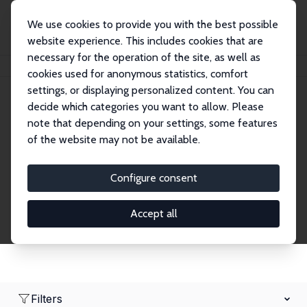
We use cookies to provide you with the best possible
website experience. This includes cookies that are
necessary for the operation of the site, as well as
Home
Network
Search
cookies used for anonymous statistics, comfort
settings, or displaying personalized content. You can
decide which categories you want to allow. Please
Research Affiliates
note that depending on your settings, some features
of the website may not be available.
Explore our extensive database of nearly 400
Research Affiliates.
Configure consent
Accept all
Filters