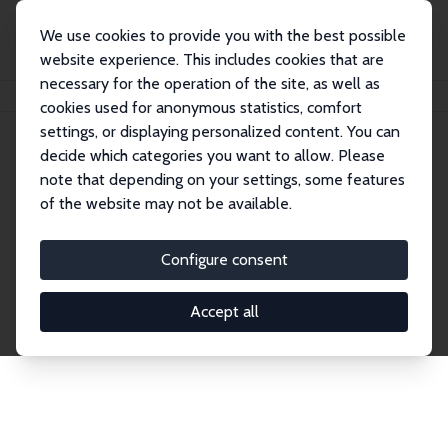
We use cookies to provide you with the best possible
website experience. This includes cookies that are
necessary for the operation of the site, as well as
Home
Network
Search
cookies used for anonymous statistics, comfort
settings, or displaying personalized content. You can
decide which categories you want to allow. Please
Explore the Network
note that depending on your settings, some features
of the website may not be available.
Connnect with the brightest minds in labor
economics. Dive into our worldwide network of over
Configure consent
2,000 Research Fellows and Affiliates. Filter by
institution, country, or research area using the left
Accept all
column to identify collaborators and experts within
the IZA Network. Switch between list and profile
views for a customized search experience.