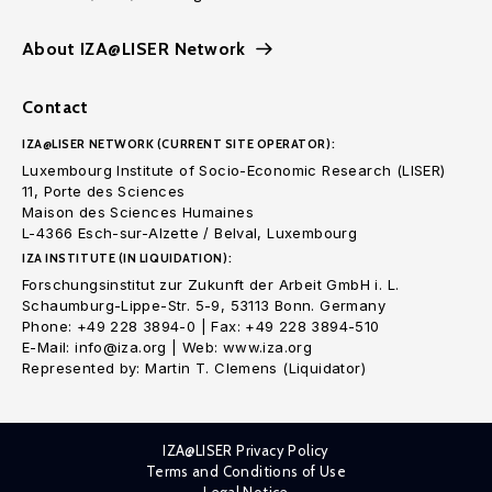
About IZA@LISER Network
Contact
IZA@LISER NETWORK (CURRENT SITE OPERATOR):
Luxembourg Institute of Socio-Economic Research (LISER)
11, Porte des Sciences
Maison des Sciences Humaines
L-4366 Esch-sur-Alzette / Belval, Luxembourg
IZA INSTITUTE (IN LIQUIDATION):
Forschungsinstitut zur Zukunft der Arbeit GmbH i. L.
Schaumburg-Lippe-Str. 5-9, 53113 Bonn. Germany
Phone: +49 228 3894-0 | Fax: +49 228 3894-510
E-Mail: info@iza.org | Web: www.iza.org
Represented by: Martin T. Clemens (Liquidator)
IZA@LISER Privacy Policy
Terms and Conditions of Use