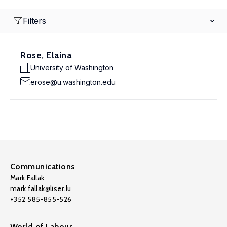
Filters
Rose, Elaina
University of Washington
erose@u.washington.edu
Communications
Mark Fallak
mark.fallak@liser.lu
+352 585-855-526
World of Labour