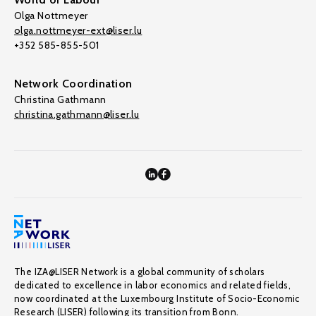
Olga Nottmeyer
olga.nottmeyer-ext@liser.lu
+352 585-855-501
Network Coordination
Christina Gathmann
christina.gathmann@liser.lu
The IZA@LISER Network is a global community of scholars
dedicated to excellence in labor economics and related fields,
now coordinated at the Luxembourg Institute of Socio-Economic
Research (LISER) following its transition from Bonn.