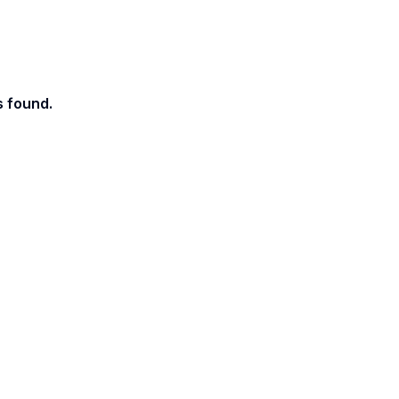
s found.