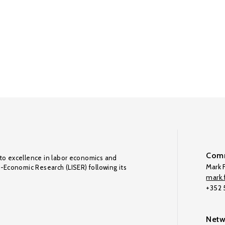
Comm
to excellence in labor economics and
Mark F
o-Economic Research (LISER) following its
mark.f
+352
Netw