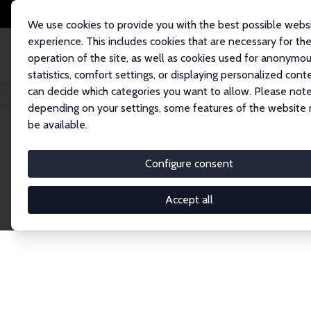
We use cookies to provide you with the best possible webs
experience. This includes cookies that are necessary for th
operation of the site, as well as cookies used for anonymo
statistics, comfort settings, or displaying personalized cont
can decide which categories you want to allow. Please note
Home
Network
Search
depending on your settings, some features of the website
be available.
Research Affil
Configure consent
Accept all
Explore our extensive database of nearly 400 Re