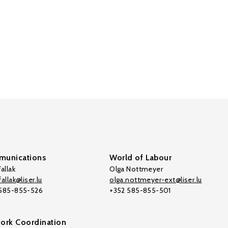
unications
World of Labour
allak
Olga Nottmeyer
allak@liser.lu
olga.nottmeyer-ext@liser.lu
 585-855-526
+352 585-855-501
ork Coordination