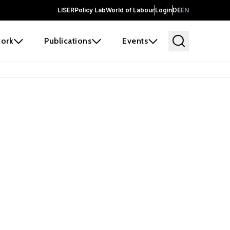
LISER
Policy Lab
World of Labour
Login
DE
EN
ork
Publications
Events