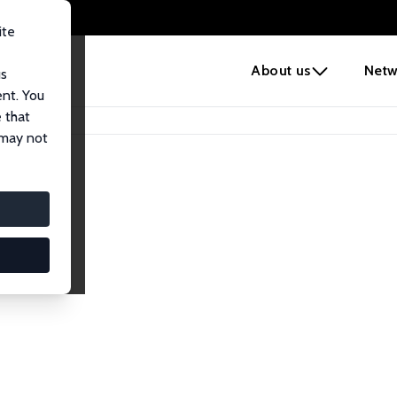
ite
e
About us
Netw
us
ent. You
 that
 may not
iates
search Affiliates.