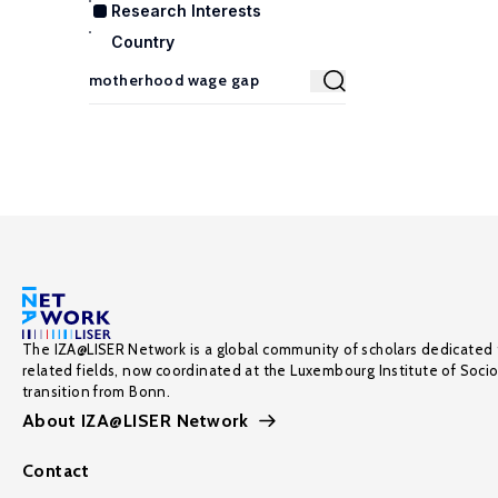
Research Interests
Country
The IZA@LISER Network is a global community of scholars dedicated 
related fields, now coordinated at the Luxembourg Institute of Soci
transition from Bonn.
About IZA@LISER Network
Contact