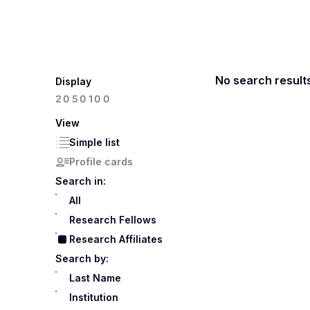
No search result
Display
100
20
50
View
Simple list
Profile cards
Search in:
All
Research Fellows
Research Affiliates
Search by:
Last Name
Institution