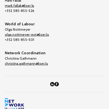
Mark Fallak
mark.fallak@liser.lu
+352 585-855-526
World of Labour
Olga Nottmeyer
olga.nottmeyer-ext@liser.lu
+352 585-855-501
Network Coordination
Christina Gathmann
christina.gathmann@liser.lu