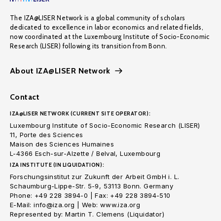
The IZA@LISER Network is a global community of scholars
dedicated to excellence in labor economics and related fields,
now coordinated at the Luxembourg Institute of Socio-Economic
Research (LISER) following its transition from Bonn.
About IZA@LISER Network
Contact
IZA@LISER NETWORK (CURRENT SITE OPERATOR):
Luxembourg Institute of Socio-Economic Research (LISER)
11, Porte des Sciences
Maison des Sciences Humaines
L-4366 Esch-sur-Alzette / Belval, Luxembourg
IZA INSTITUTE (IN LIQUIDATION):
Forschungsinstitut zur Zukunft der Arbeit GmbH i. L.
Schaumburg-Lippe-Str. 5-9, 53113 Bonn. Germany
Phone: +49 228 3894-0 | Fax: +49 228 3894-510
E-Mail: info@iza.org | Web: www.iza.org
Represented by: Martin T. Clemens (Liquidator)