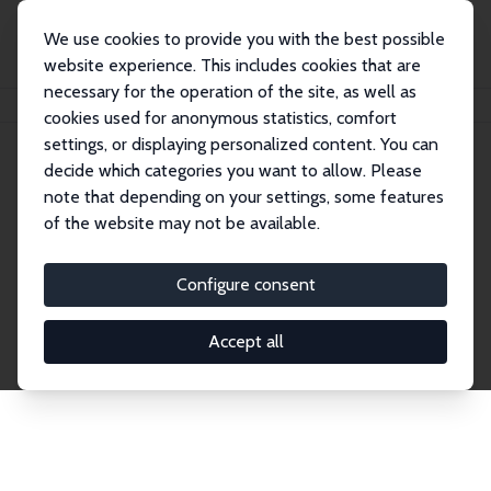
We use cookies to provide you with the best possible
website experience. This includes cookies that are
necessary for the operation of the site, as well as
Home
Network
Search
cookies used for anonymous statistics, comfort
settings, or displaying personalized content. You can
decide which categories you want to allow. Please
Explore the Network
note that depending on your settings, some features
of the website may not be available.
Connnect with the brightest minds in labor
economics. Dive into our worldwide network of over
Configure consent
2,000 Research Fellows and Affiliates. Filter by
institution, country, or research area using the left
Accept all
column to identify collaborators and experts within
the IZA Network. Switch between list and profile
views for a customized search experience.