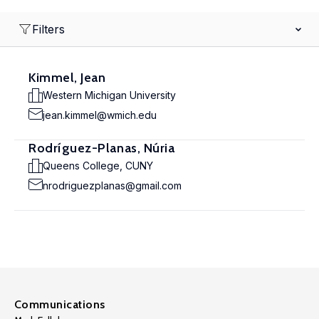
Filters
Kimmel, Jean
Western Michigan University
jean.kimmel@wmich.edu
Rodríguez-Planas, Núria
Queens College, CUNY
nrodriguezplanas@gmail.com
Communications