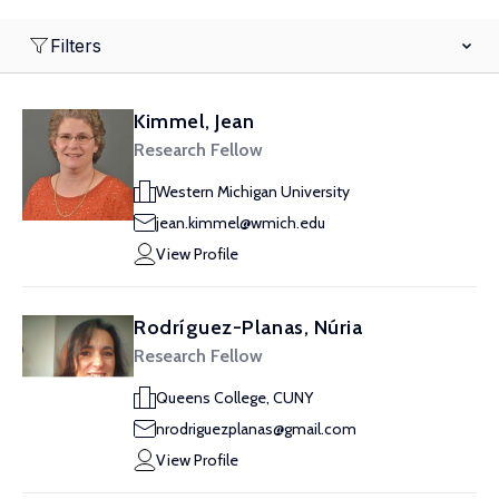
Filters
Kimmel, Jean
Research Fellow
Western Michigan University
jean.kimmel@wmich.edu
View Profile
Rodríguez-Planas, Núria
Research Fellow
Queens College, CUNY
nrodriguezplanas@gmail.com
View Profile