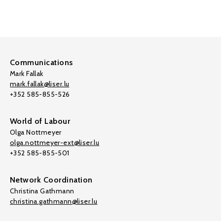
Communications
Mark Fallak
mark.fallak@liser.lu
+352 585-855-526
World of Labour
Olga Nottmeyer
olga.nottmeyer-ext@liser.lu
+352 585-855-501
Network Coordination
Christina Gathmann
christina.gathmann@liser.lu