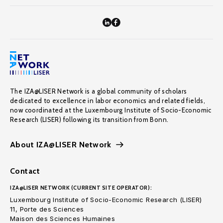
The IZA@LISER Network is a global community of scholars
dedicated to excellence in labor economics and related fields,
now coordinated at the Luxembourg Institute of Socio-Economic
Research (LISER) following its transition from Bonn.
About IZA@LISER Network
Contact
IZA@LISER NETWORK (CURRENT SITE OPERATOR):
Luxembourg Institute of Socio-Economic Research (LISER)
11, Porte des Sciences
Maison des Sciences Humaines