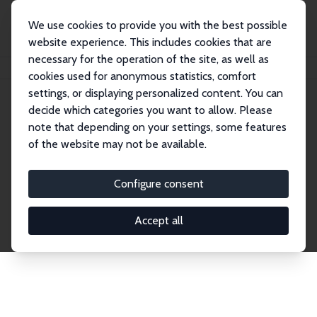
We use cookies to provide you with the best possible
website experience. This includes cookies that are
necessary for the operation of the site, as well as
Home
Network
Search
cookies used for anonymous statistics, comfort
settings, or displaying personalized content. You can
decide which categories you want to allow. Please
Explore the Network
note that depending on your settings, some features
of the website may not be available.
Connnect with the brightest minds in labor
economics. Dive into our worldwide network of over
Configure consent
2,000 Research Fellows and Affiliates. Filter by
institution, country, or research area using the left
Accept all
column to identify collaborators and experts within
the IZA Network. Switch between list and profile
views for a customized search experience.