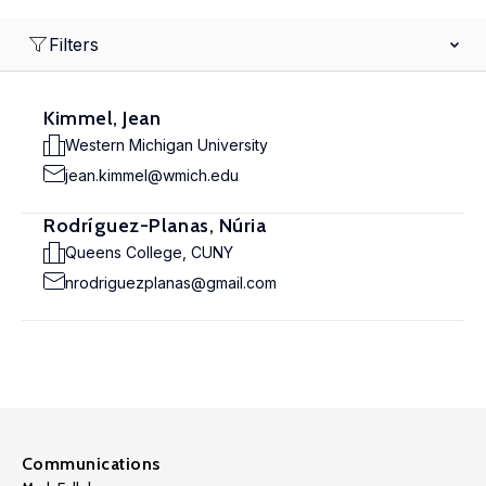
Filters
Kimmel, Jean
Western Michigan University
jean.kimmel@wmich.edu
Rodríguez-Planas, Núria
Queens College, CUNY
nrodriguezplanas@gmail.com
Communications