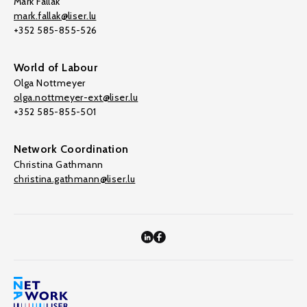
Mark Fallak
mark.fallak@liser.lu
+352 585-855-526
World of Labour
Olga Nottmeyer
olga.nottmeyer-ext@liser.lu
+352 585-855-501
Network Coordination
Christina Gathmann
christina.gathmann@liser.lu