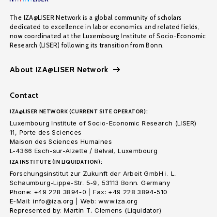
The IZA@LISER Network is a global community of scholars
dedicated to excellence in labor economics and related fields,
now coordinated at the Luxembourg Institute of Socio-Economic
Research (LISER) following its transition from Bonn.
About IZA@LISER Network
Contact
IZA@LISER NETWORK (CURRENT SITE OPERATOR):
Luxembourg Institute of Socio-Economic Research (LISER)
11, Porte des Sciences
Maison des Sciences Humaines
L-4366 Esch-sur-Alzette / Belval, Luxembourg
IZA INSTITUTE (IN LIQUIDATION):
Forschungsinstitut zur Zukunft der Arbeit GmbH i. L.
Schaumburg-Lippe-Str. 5-9, 53113 Bonn. Germany
Phone: +49 228 3894-0 | Fax: +49 228 3894-510
E-Mail: info@iza.org | Web: www.iza.org
Represented by: Martin T. Clemens (Liquidator)