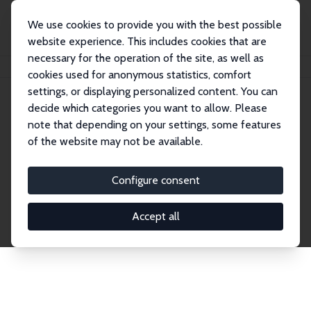
We use cookies to provide you with the best possible
website experience. This includes cookies that are
necessary for the operation of the site, as well as
Home
Network
Search
cookies used for anonymous statistics, comfort
settings, or displaying personalized content. You can
decide which categories you want to allow. Please
Explore the Network
note that depending on your settings, some features
of the website may not be available.
Connnect with the brightest minds in labor
economics. Dive into our worldwide network of over
Configure consent
2,000 Research Fellows and Affiliates. Filter by
institution, country, or research area using the left
Accept all
column to identify collaborators and experts within
the IZA Network. Switch between list and profile
views for a customized search experience.