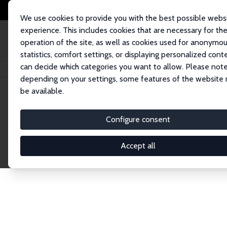
We use cookies to provide you with the best possible webs
experience. This includes cookies that are necessary for th
operation of the site, as well as cookies used for anonymo
statistics, comfort settings, or displaying personalized cont
can decide which categories you want to allow. Please note
Home
Network
Search
depending on your settings, some features of the website
be available.
Explore the 
Configure consent
Accept all
Connnect with the brightest minds in labor eco
Fellows and Affiliates. Filter by institution, cou
experts within the IZA Network. Switch between 