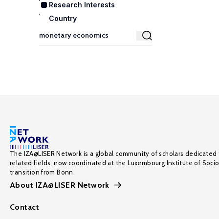
Research Interests
Country
The IZA@LISER Network is a global community of scholars dedicated 
related fields, now coordinated at the Luxembourg Institute of Soci
transition from Bonn.
About IZA@LISER Network
Contact