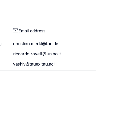
Email address
g
christian.merkl@fau.de
riccardo.rovelli@unibo.it
yashiv@tauex.tau.ac.il