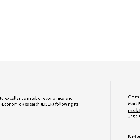
Comm
to excellence in labor economics and
Mark F
o-Economic Research (LISER) following its
mark.f
+352
Netw