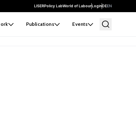
LISER
Policy Lab
World of Labour
Login
DE
EN
ork
Publications
Events
earch
borators and