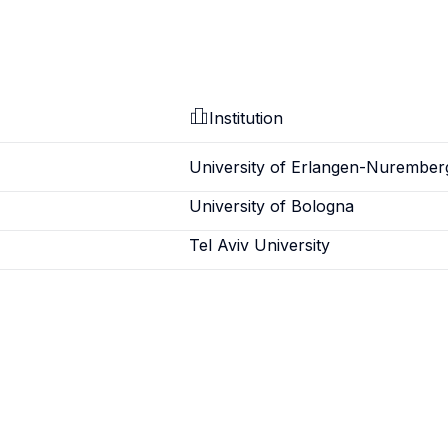
Institution
University of Erlangen-Nurember
University of Bologna
Tel Aviv University