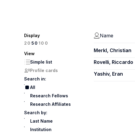
Name
Display
100
20
50
Merkl, Christian
View
Rovelli, Riccardo
Simple list
Profile cards
Yashiv, Eran
Search in:
All
Research Fellows
Research Affiliates
Search by:
Last Name
Institution