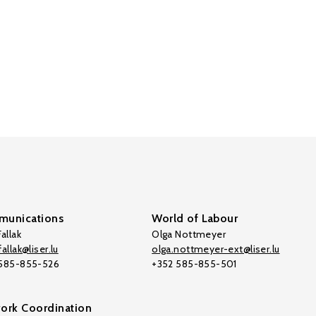
unications
World of Labour
allak
Olga Nottmeyer
allak@liser.lu
olga.nottmeyer-ext@liser.lu
 585-855-526
+352 585-855-501
ork Coordination