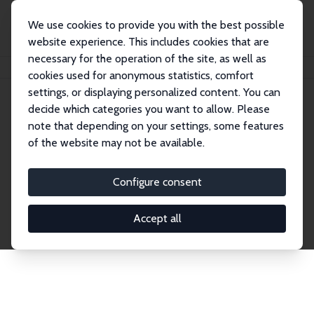
We use cookies to provide you with the best possible
website experience. This includes cookies that are
necessary for the operation of the site, as well as
Home
Network
Search
cookies used for anonymous statistics, comfort
settings, or displaying personalized content. You can
decide which categories you want to allow. Please
Explore the Network
note that depending on your settings, some features
of the website may not be available.
Connnect with the brightest minds in labor
economics. Dive into our worldwide network of over
Configure consent
2,000 Research Fellows and Affiliates. Filter by
institution, country, or research area using the left
Accept all
column to identify collaborators and experts within
the IZA Network. Switch between list and profile
views for a customized search experience.