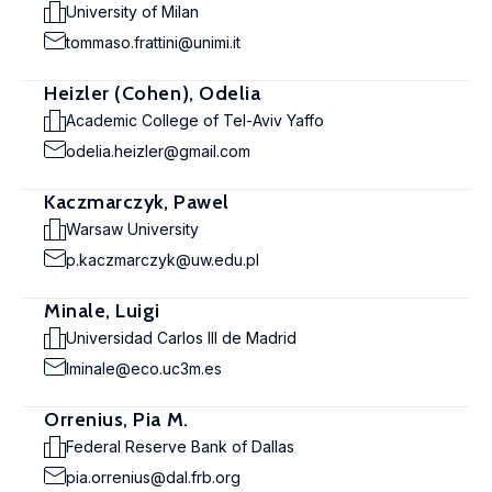
University of Milan
tommaso.frattini@unimi.it
Heizler (Cohen), Odelia
Academic College of Tel-Aviv Yaffo
odelia.heizler@gmail.com
Kaczmarczyk, Pawel
Warsaw University
p.kaczmarczyk@uw.edu.pl
Minale, Luigi
Universidad Carlos III de Madrid
lminale@eco.uc3m.es
Orrenius, Pia M.
Federal Reserve Bank of Dallas
pia.orrenius@dal.frb.org