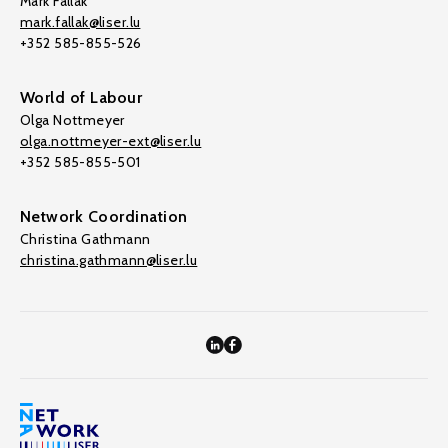
Mark Fallak
mark.fallak@liser.lu
+352 585-855-526
World of Labour
Olga Nottmeyer
olga.nottmeyer-ext@liser.lu
+352 585-855-501
Network Coordination
Christina Gathmann
christina.gathmann@liser.lu