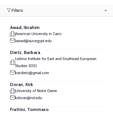
Filters
Awad, Ibrahim
American University in Cairo
iawad@aucegypt.edu
Dietz, Barbara
Leibniz Institute for East and Southeast European
Studies (IOS)
bardietz@gmail.com
Doran, Kirk
University of Notre Dame
kdoran@nd.edu
Frattini, Tommaso