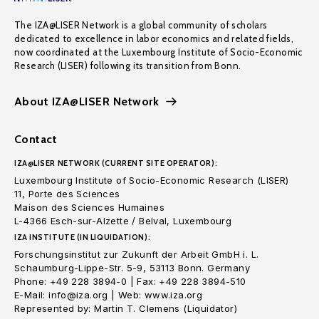
The IZA@LISER Network is a global community of scholars
dedicated to excellence in labor economics and related fields,
now coordinated at the Luxembourg Institute of Socio-Economic
Research (LISER) following its transition from Bonn.
About IZA@LISER Network
Contact
IZA@LISER NETWORK (CURRENT SITE OPERATOR):
Luxembourg Institute of Socio-Economic Research (LISER)
11, Porte des Sciences
Maison des Sciences Humaines
L-4366 Esch-sur-Alzette / Belval, Luxembourg
IZA INSTITUTE (IN LIQUIDATION):
Forschungsinstitut zur Zukunft der Arbeit GmbH i. L.
Schaumburg-Lippe-Str. 5-9, 53113 Bonn. Germany
Phone: +49 228 3894-0 | Fax: +49 228 3894-510
E-Mail: info@iza.org | Web: www.iza.org
Represented by: Martin T. Clemens (Liquidator)