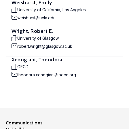
Weisburst, Emily
University of California, Los Angeles
weisburst@ucla.edu
Wright, Robert E.
University of Glasgow
robert.wright@glasgow.ac.uk
Xenogiani, Theodora
OECD
theodora.xenogiani@oecd.org
Communications