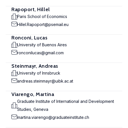
Rapoport, Hillel
Paris School of Economics
Hillel.Rapoport@psemail.eu
Ronconi, Lucas
University of Buenos Aires
ronconilucas@gmail.com
Steinmayr, Andreas
University of Innsbruck
andreas.steinmayr@uibk.ac.at
Viarengo, Martina
Graduate Institute of International and Development
Studies, Geneva
martina.viarengo@graduateinstitute.ch