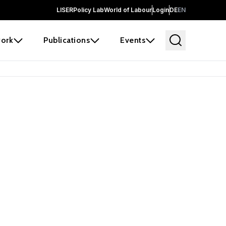
LISER
Policy Lab
World of Labour
Login
DE
EN
ork
Publications
Events