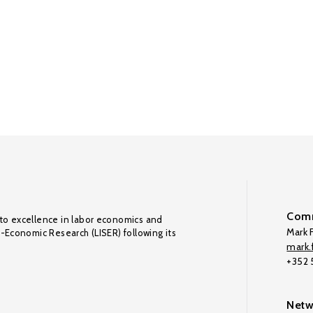
Comm
to excellence in labor economics and
Mark F
o-Economic Research (LISER) following its
mark.f
+352
Netw