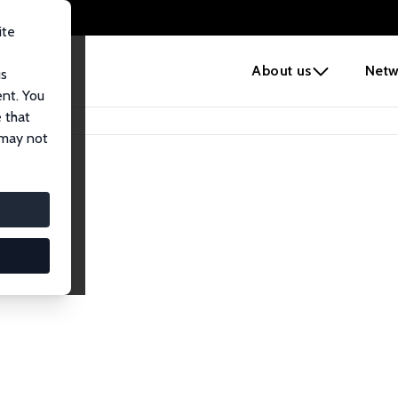
ite
e
About us
Netw
us
ent. You
 that
 may not
iates
search Affiliates.