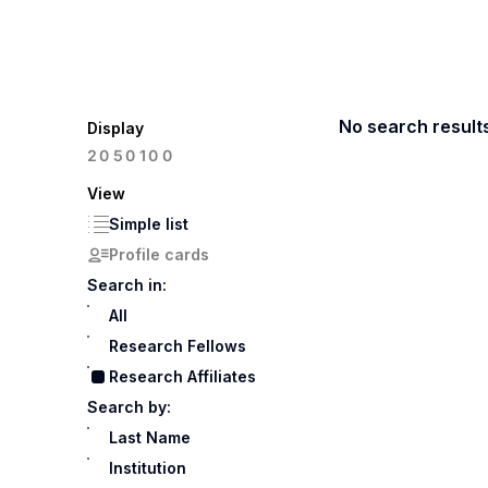
No search result
Display
100
20
50
View
Simple list
Profile cards
Search in:
All
Research Fellows
Research Affiliates
Search by:
Last Name
Institution