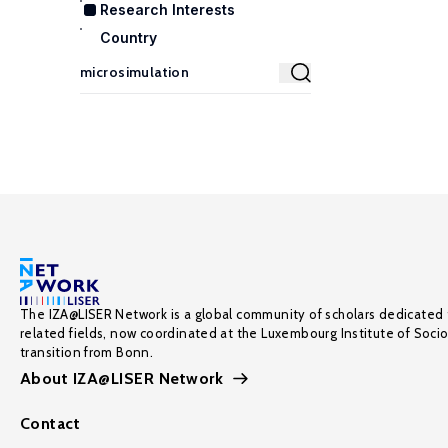
Research Interests
Country
The IZA@LISER Network is a global community of scholars dedicated 
related fields, now coordinated at the Luxembourg Institute of Soci
transition from Bonn.
About IZA@LISER Network
Contact