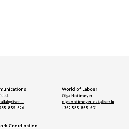
unications
World of Labour
allak
Olga Nottmeyer
allak@liser.lu
olga.nottmeyer-ext@liser.lu
 585-855-526
+352 585-855-501
ork Coordination