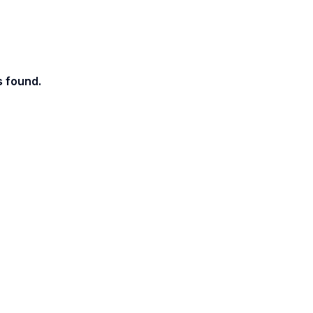
s found.