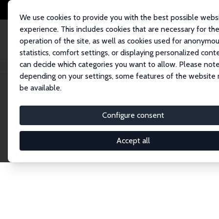
We use cookies to provide you with the best possible webs
experience. This includes cookies that are necessary for th
operation of the site, as well as cookies used for anonymo
statistics, comfort settings, or displaying personalized cont
can decide which categories you want to allow. Please note
Home
Network
Search
depending on your settings, some features of the website
be available.
Research Affil
Configure consent
Accept all
Explore our extensive database of nearly 400 Re