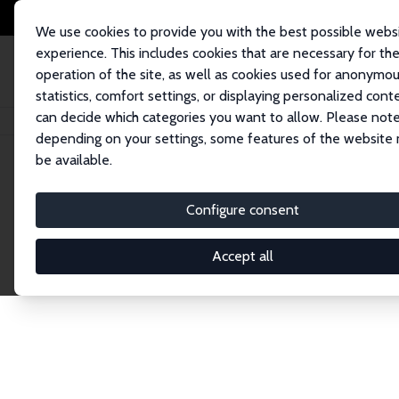
We use cookies to provide you with the best possible webs
experience. This includes cookies that are necessary for th
operation of the site, as well as cookies used for anonymo
statistics, comfort settings, or displaying personalized cont
can decide which categories you want to allow. Please note
Home
Network
Search
depending on your settings, some features of the website
be available.
Research Affil
Configure consent
Accept all
Explore our extensive database of nearly 400 Re