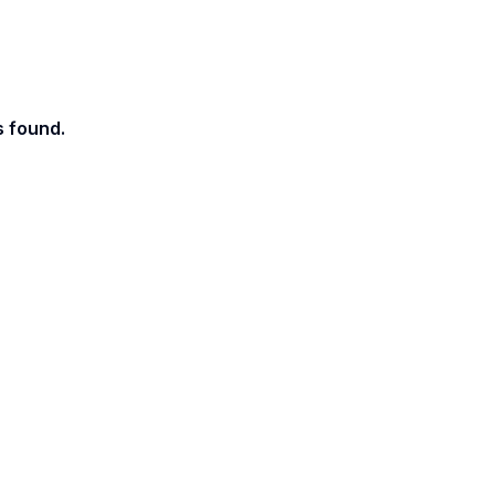
s found.