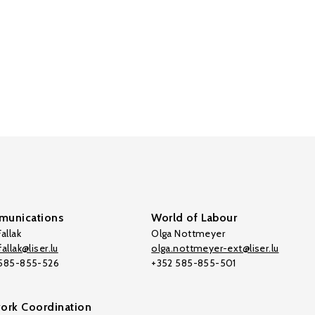
unications
World of Labour
allak
Olga Nottmeyer
allak@liser.lu
olga.nottmeyer-ext@liser.lu
 585-855-526
+352 585-855-501
ork Coordination