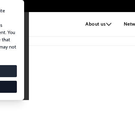
ite
e
About us
Netw
us
ent. You
 that
 may not
iates
search Affiliates.