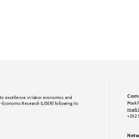
Comm
to excellence in labor economics and
Mark F
o-Economic Research (LISER) following its
mark.f
+352
Netw