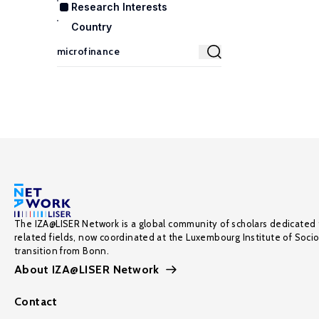
Research Interests
Country
The IZA@LISER Network is a global community of scholars dedicated 
related fields, now coordinated at the Luxembourg Institute of Soci
transition from Bonn.
About IZA@LISER Network
Contact