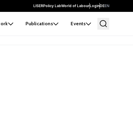
LISER
Policy Lab
World of Labour
Login
DE
EN
ork
Publications
Events