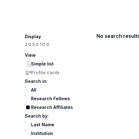
No search result
Display
100
20
50
View
Simple list
Profile cards
Search in:
All
Research Fellows
Research Affiliates
Search by:
Last Name
Institution