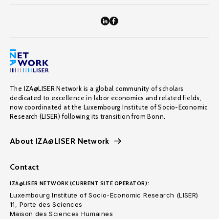
The IZA@LISER Network is a global community of scholars
dedicated to excellence in labor economics and related fields,
now coordinated at the Luxembourg Institute of Socio-Economic
Research (LISER) following its transition from Bonn.
About IZA@LISER Network
Contact
IZA@LISER NETWORK (CURRENT SITE OPERATOR):
Luxembourg Institute of Socio-Economic Research (LISER)
11, Porte des Sciences
Maison des Sciences Humaines