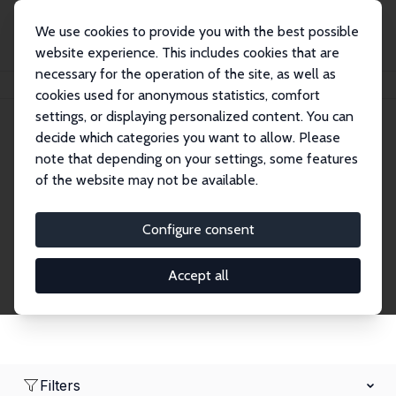
We use cookies to provide you with the best possible
website experience. This includes cookies that are
necessary for the operation of the site, as well as
Home
Network
Search
cookies used for anonymous statistics, comfort
settings, or displaying personalized content. You can
decide which categories you want to allow. Please
Research Fellows
note that depending on your settings, some features
of the website may not be available.
Explore our extensive database of over 1,900
Research Fellows.
Configure consent
Accept all
Filters