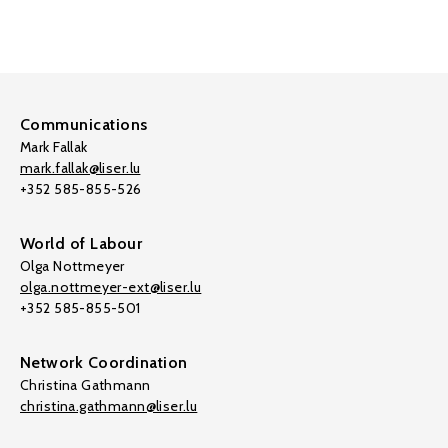
Communications
Mark Fallak
mark.fallak@liser.lu
+352 585-855-526
World of Labour
Olga Nottmeyer
olga.nottmeyer-ext@liser.lu
+352 585-855-501
Network Coordination
Christina Gathmann
christina.gathmann@liser.lu