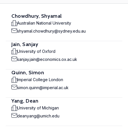
Chowdhury, Shyamal
Australian National University
shyamal.chowdhury@sydney.edu.au
Jain, Sanjay
University of Oxford
sanjay.jain@economics.ox.ac.uk
Quinn, Simon
Imperial College London
simon.quinn@imperial.ac.uk
Yang, Dean
University of Michigan
deanyang@umich.edu