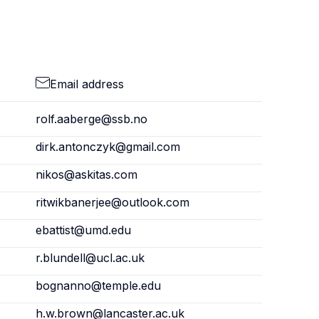
Email address
rolf.aaberge@ssb.no
dirk.antonczyk@gmail.com
nikos@askitas.com
ritwikbanerjee@outlook.com
ebattist@umd.edu
r.blundell@ucl.ac.uk
bognanno@temple.edu
h.w.brown@lancaster.ac.uk