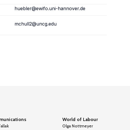
huebler@ewifo.uni-hannover.de
mchull2@uncg.edu
unications
World of Labour
allak
Olga Nottmeyer