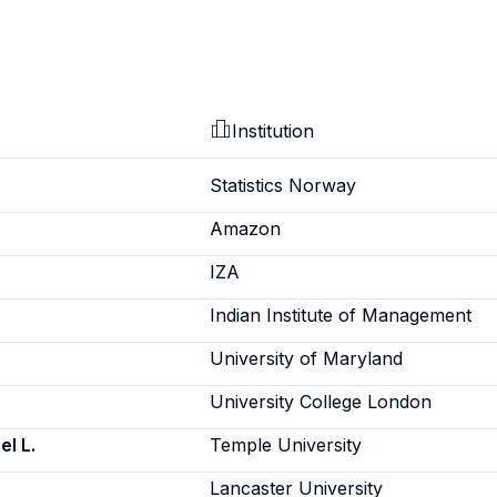
Institution
Statistics Norway
Amazon
IZA
Indian Institute of Management
University of Maryland
University College London
l L.
Temple University
Lancaster University