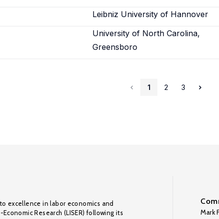
Leibniz University of Hannover
University of North Carolina,
Greensboro
1
2
3
Comm
to excellence in labor economics and
Mark F
o-Economic Research (LISER) following its