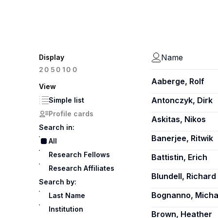
Name
Display
100
20
50
Aaberge, Rolf
View
Antonczyk, Dirk
Simple list
Profile cards
Askitas, Nikos
Search in:
Banerjee, Ritwik
All
Research Fellows
Battistin, Erich
Research Affiliates
Blundell, Richard
Search by:
Bognanno, Michae
Last Name
Institution
Brown, Heather