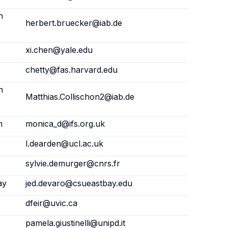
h
herbert.bruecker@iab.de
xi.chen@yale.edu
chetty@fas.harvard.edu
h
Matthias.Collischon2@iab.de
n
monica_d@ifs.org.uk
l.dearden@ucl.ac.uk
sylvie.demurger@cnrs.fr
ay
jed.devaro@csueastbay.edu
dfeir@uvic.ca
pamela.giustinelli@unipd.it