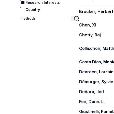
Research Interests
Country
Brücker, Herbert
Chen, Xi
Chetty, Raj
Collischon, Matth
Costa Dias, Moni
Dearden, Lorrain
Démurger, Sylvie
DeVaro, Jed
Feir, Donn. L.
Giustinelli, Pamel