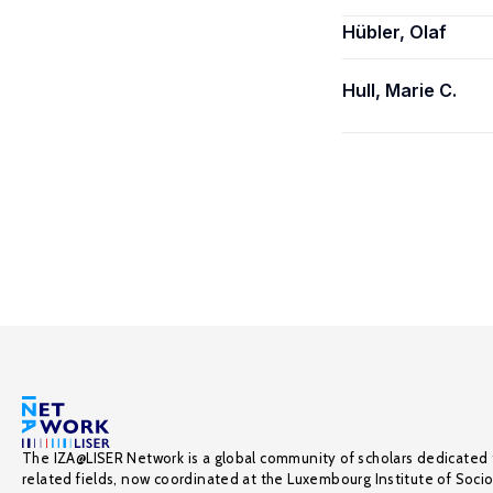
Hübler, Olaf
Hull, Marie C.
The IZA@LISER Network is a global community of scholars dedicated 
related fields, now coordinated at the Luxembourg Institute of Soci