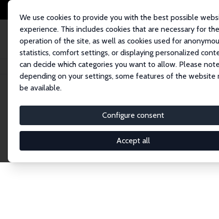
We use cookies to provide you with the best possible webs
experience. This includes cookies that are necessary for th
operation of the site, as well as cookies used for anonymo
statistics, comfort settings, or displaying personalized cont
can decide which categories you want to allow. Please note
Home
Network
Search
depending on your settings, some features of the website
be available.
Explore the 
Configure consent
Accept all
Connnect with the brightest minds in labor eco
Fellows and Affiliates. Filter by institution, cou
experts within the IZA Network. Switch between 