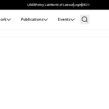
LISER
Policy Lab
World of Labour
Login
DE
EN
ork
Publications
Events
earch
borators and