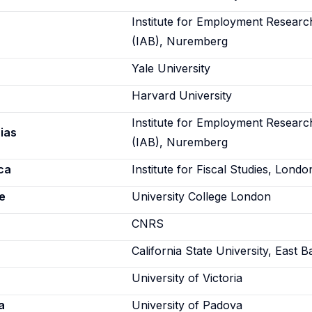
Institute for Employment Researc
(IAB), Nuremberg
Yale University
Harvard University
Institute for Employment Researc
ias
(IAB), Nuremberg
ca
Institute for Fiscal Studies, Londo
e
University College London
CNRS
California State University, East B
University of Victoria
a
University of Padova