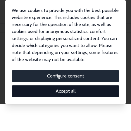
We use cookies to provide you with the best possible
website experience. This includes cookies that are
necessary for the operation of the site, as well as
Home
Network
Search
cookies used for anonymous statistics, comfort
settings, or displaying personalized content. You can
decide which categories you want to allow. Please
Explore the Network
note that depending on your settings, some features
of the website may not be available.
Connnect with the brightest minds in labor
economics. Dive into our worldwide network of over
Configure consent
2,000 Research Fellows and Affiliates. Filter by
institution, country, or research area using the left
Accept all
column to identify collaborators and experts within
the IZA Network. Switch between list and profile
views for a customized search experience.