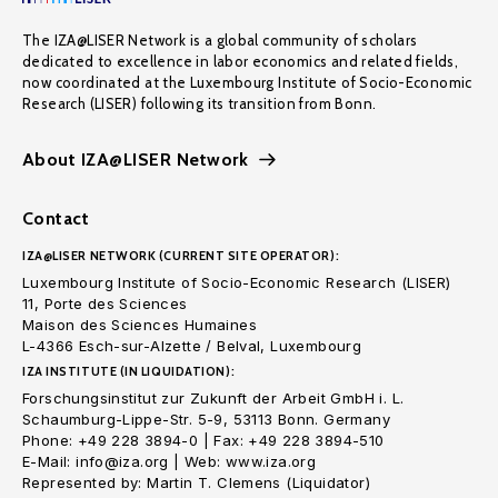
The IZA@LISER Network is a global community of scholars
dedicated to excellence in labor economics and related fields,
now coordinated at the Luxembourg Institute of Socio-Economic
Research (LISER) following its transition from Bonn.
About IZA@LISER Network
Contact
IZA@LISER NETWORK (CURRENT SITE OPERATOR):
Luxembourg Institute of Socio-Economic Research (LISER)
11, Porte des Sciences
Maison des Sciences Humaines
L-4366 Esch-sur-Alzette / Belval, Luxembourg
IZA INSTITUTE (IN LIQUIDATION):
Forschungsinstitut zur Zukunft der Arbeit GmbH i. L.
Schaumburg-Lippe-Str. 5-9, 53113 Bonn. Germany
Phone: +49 228 3894-0 | Fax: +49 228 3894-510
E-Mail: info@iza.org | Web: www.iza.org
Represented by: Martin T. Clemens (Liquidator)