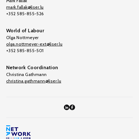
Mark Fallak
mark.fallak@liser.lu
+352 585-855-526
World of Labour
Olga Nottmeyer
olga.nottmeyer-ext@liser.lu
+352 585-855-501
Network Coordination
Christina Gathmann
christina.gathmann@liser.lu