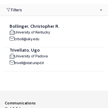
Filters
Bollinger, Christopher R.
University of Kentucky
crboll@uky.edu
Trivellato, Ugo
University of Padova
trivell@stat.unipd.it
Communications