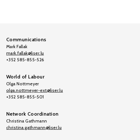
Communications
Mark Fallak
mark.fallak@liser.lu
+352 585-855-526
World of Labour
Olga Nottmeyer
olga.nottmeyer-ext@liser.lu
+352 585-855-501
Network Coordination
Christina Gathmann
christina.gathmann@liser.lu