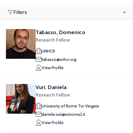
Filters
Tabasso, Domenico
Research Fellow
UNHCR
tabasso@unhcr.org
View Profile
Vuri, Daniela
Research Fellow
University of Rome Tor Vergata
daniela.vuri@uniroma2.it
View Profile