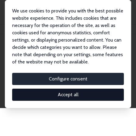
We use cookies to provide you with the best possible
website experience. This includes cookies that are
necessary for the operation of the site, as well as
Home
Network
Search
cookies used for anonymous statistics, comfort
settings, or displaying personalized content. You can
decide which categories you want to allow. Please
Explore the Network
note that depending on your settings, some features
of the website may not be available.
Connnect with the brightest minds in labor
economics. Dive into our worldwide network of over
Configure consent
2,000 Research Fellows and Affiliates. Filter by
institution, country, or research area using the left
Accept all
column to identify collaborators and experts within
the IZA Network. Switch between list and profile
views for a customized search experience.