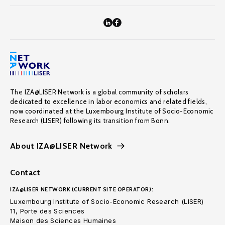
The IZA@LISER Network is a global community of scholars
dedicated to excellence in labor economics and related fields,
now coordinated at the Luxembourg Institute of Socio-Economic
Research (LISER) following its transition from Bonn.
About IZA@LISER Network
Contact
IZA@LISER NETWORK (CURRENT SITE OPERATOR):
Luxembourg Institute of Socio-Economic Research (LISER)
11, Porte des Sciences
Maison des Sciences Humaines