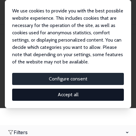
We use cookies to provide you with the best possible
website experience. This includes cookies that are
necessary for the operation of the site, as well as
Home
Network
Search
cookies used for anonymous statistics, comfort
settings, or displaying personalized content. You can
decide which categories you want to allow. Please
Research Fellows
note that depending on your settings, some features
of the website may not be available.
Explore our extensive database of over 1,900
Research Fellows.
Configure consent
Accept all
Filters