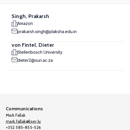
Singh, Prakarsh
Amazon
prakarsh.singh@plaksha.edu.in
von Fintel, Dieter
Stellenbosch University
dieter2@sun.ac.za
Communications
Mark Fallak
mark.fallak@liser.lu
+352 585-855-526