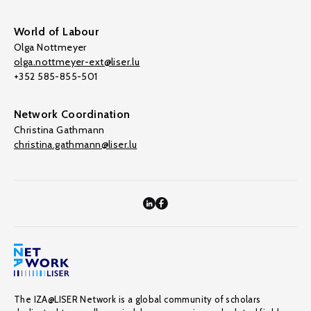
World of Labour
Olga Nottmeyer
olga.nottmeyer-ext@liser.lu
+352 585-855-501
Network Coordination
Christina Gathmann
christina.gathmann@liser.lu
The IZA@LISER Network is a global community of scholars