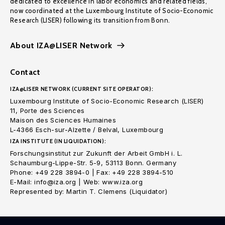
dedicated to excellence in labor economics and related fields,
now coordinated at the Luxembourg Institute of Socio-Economic
Research (LISER) following its transition from Bonn.
About IZA@LISER Network
Contact
IZA@LISER NETWORK (CURRENT SITE OPERATOR):
Luxembourg Institute of Socio-Economic Research (LISER)
11, Porte des Sciences
Maison des Sciences Humaines
L-4366 Esch-sur-Alzette / Belval, Luxembourg
IZA INSTITUTE (IN LIQUIDATION):
Forschungsinstitut zur Zukunft der Arbeit GmbH i. L.
Schaumburg-Lippe-Str. 5-9, 53113 Bonn. Germany
Phone: +49 228 3894-0 | Fax: +49 228 3894-510
E-Mail: info@iza.org | Web: www.iza.org
Represented by: Martin T. Clemens (Liquidator)