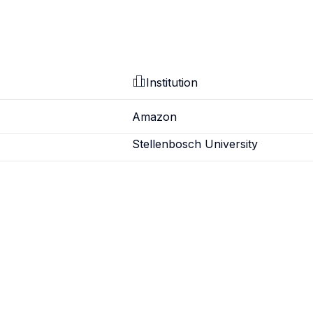
Institution
Amazon
Stellenbosch University