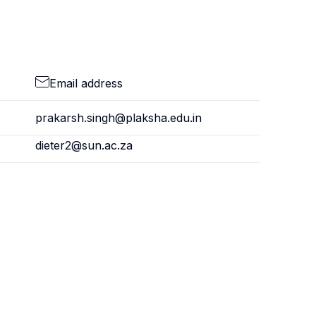
Email address
prakarsh.singh@plaksha.edu.in
dieter2@sun.ac.za