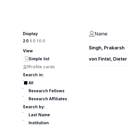
Name
Display
100
20
50
Singh, Prakarsh
View
von Fintel, Dieter
Simple list
Profile cards
Search in:
All
Research Fellows
Research Affiliates
Search by:
Last Name
Institution