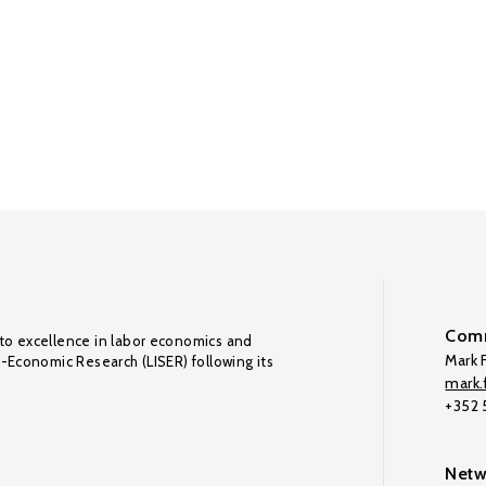
Comm
to excellence in labor economics and
Mark F
o-Economic Research (LISER) following its
mark.f
+352
Netw