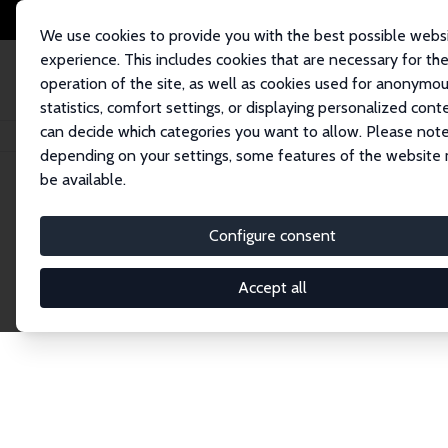
We use cookies to provide you with the best possible webs
experience. This includes cookies that are necessary for th
operation of the site, as well as cookies used for anonymo
statistics, comfort settings, or displaying personalized cont
can decide which categories you want to allow. Please note
Home
Network
Search
depending on your settings, some features of the website
be available.
Explore the 
Configure consent
Accept all
Connnect with the brightest minds in labor eco
Fellows and Affiliates. Filter by institution, cou
experts within the IZA Network. Switch between 