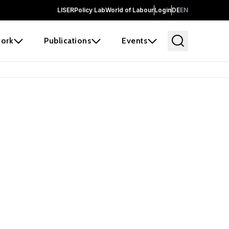
LISER
Policy Lab
World of Labour
Login
DE
EN
ork
Publications
Events
earch
borators and