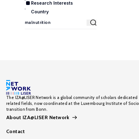
Research Interests
Country
The IZA@LISER Network is a global community of scholars dedicated 
related fields, now coordinated at the Luxembourg Institute of Soci
transition from Bonn.
About IZA@LISER Network
Contact