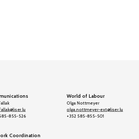
unications
World of Labour
allak
Olga Nottmeyer
allak@liser.lu
olga.nottmeyer-ext@liser.lu
 585-855-526
+352 585-855-501
ork Coordination