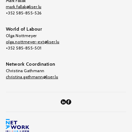
Mark Fallak
mark.fallak@liser.lu
+352 585-855-526
World of Labour
Olga Nottmeyer
olga.nottmeyer-ext@liser.lu
+352 585-855-501
Network Coordination
Christina Gathmann
christina.gathmann@liser.lu