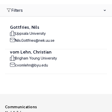
Filters
Gottfries, Nils
Uppsala University
Nils.Gottfries@nek.uu.se
vom Lehn, Christian
Brigham Young University
cvomlehn@byu.edu
Communications