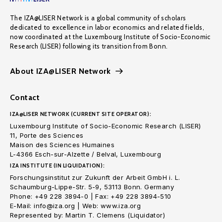
The IZA@LISER Network is a global community of scholars
dedicated to excellence in labor economics and related fields,
now coordinated at the Luxembourg Institute of Socio-Economic
Research (LISER) following its transition from Bonn.
About IZA@LISER Network
Contact
IZA@LISER NETWORK (CURRENT SITE OPERATOR):
Luxembourg Institute of Socio-Economic Research (LISER)
11, Porte des Sciences
Maison des Sciences Humaines
L-4366 Esch-sur-Alzette / Belval, Luxembourg
IZA INSTITUTE (IN LIQUIDATION):
Forschungsinstitut zur Zukunft der Arbeit GmbH i. L.
Schaumburg-Lippe-Str. 5-9, 53113 Bonn. Germany
Phone: +49 228 3894-0 | Fax: +49 228 3894-510
E-Mail: info@iza.org | Web: www.iza.org
Represented by: Martin T. Clemens (Liquidator)