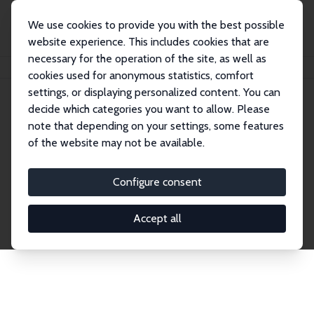
We use cookies to provide you with the best possible
website experience. This includes cookies that are
necessary for the operation of the site, as well as
Home
Network
Search
cookies used for anonymous statistics, comfort
settings, or displaying personalized content. You can
decide which categories you want to allow. Please
Explore the Network
note that depending on your settings, some features
of the website may not be available.
Connnect with the brightest minds in labor
economics. Dive into our worldwide network of over
Configure consent
2,000 Research Fellows and Affiliates. Filter by
institution, country, or research area using the left
Accept all
column to identify collaborators and experts within
the IZA Network. Switch between list and profile
views for a customized search experience.