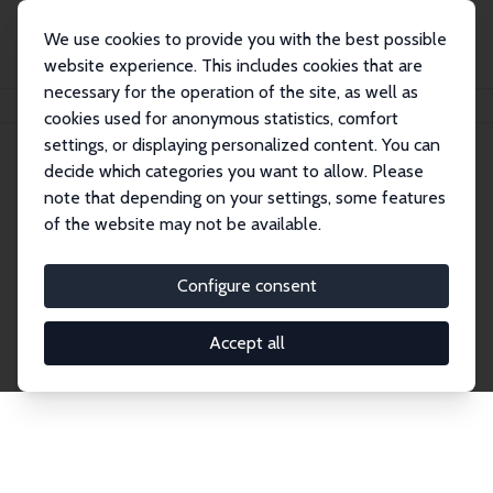
We use cookies to provide you with the best possible
website experience. This includes cookies that are
necessary for the operation of the site, as well as
Home
Network
Search
cookies used for anonymous statistics, comfort
settings, or displaying personalized content. You can
decide which categories you want to allow. Please
Explore the Network
note that depending on your settings, some features
of the website may not be available.
Connnect with the brightest minds in labor
economics. Dive into our worldwide network of over
Configure consent
2,000 Research Fellows and Affiliates. Filter by
institution, country, or research area using the left
Accept all
column to identify collaborators and experts within
the IZA Network. Switch between list and profile
views for a customized search experience.