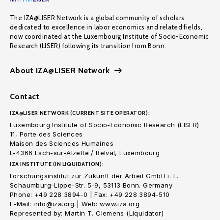
The IZA@LISER Network is a global community of scholars
dedicated to excellence in labor economics and related fields,
now coordinated at the Luxembourg Institute of Socio-Economic
Research (LISER) following its transition from Bonn.
About IZA@LISER Network
Contact
IZA@LISER NETWORK (CURRENT SITE OPERATOR):
Luxembourg Institute of Socio-Economic Research (LISER)
11, Porte des Sciences
Maison des Sciences Humaines
L-4366 Esch-sur-Alzette / Belval, Luxembourg
IZA INSTITUTE (IN LIQUIDATION):
Forschungsinstitut zur Zukunft der Arbeit GmbH i. L.
Schaumburg-Lippe-Str. 5-9, 53113 Bonn. Germany
Phone: +49 228 3894-0 | Fax: +49 228 3894-510
E-Mail: info@iza.org | Web: www.iza.org
Represented by: Martin T. Clemens (Liquidator)