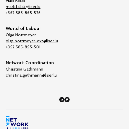
Mark Fallak
mark.fallak@liser.lu
+352 585-855-526
World of Labour
Olga Nottmeyer
olga.nottmeyer-ext@liser.lu
+352 585-855-501
Network Coordination
Christina Gathmann
christina.gathmann@liser.lu