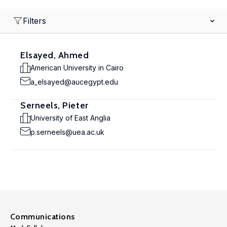
Filters
Elsayed, Ahmed
American University in Cairo
a_elsayed@aucegypt.edu
Serneels, Pieter
University of East Anglia
p.serneels@uea.ac.uk
Communications