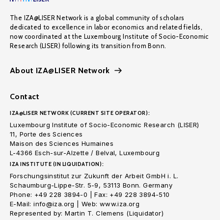
The IZA@LISER Network is a global community of scholars
dedicated to excellence in labor economics and related fields,
now coordinated at the Luxembourg Institute of Socio-Economic
Research (LISER) following its transition from Bonn.
About IZA@LISER Network
Contact
IZA@LISER NETWORK (CURRENT SITE OPERATOR):
Luxembourg Institute of Socio-Economic Research (LISER)
11, Porte des Sciences
Maison des Sciences Humaines
L-4366 Esch-sur-Alzette / Belval, Luxembourg
IZA INSTITUTE (IN LIQUIDATION):
Forschungsinstitut zur Zukunft der Arbeit GmbH i. L.
Schaumburg-Lippe-Str. 5-9, 53113 Bonn. Germany
Phone: +49 228 3894-0 | Fax: +49 228 3894-510
E-Mail: info@iza.org | Web: www.iza.org
Represented by: Martin T. Clemens (Liquidator)