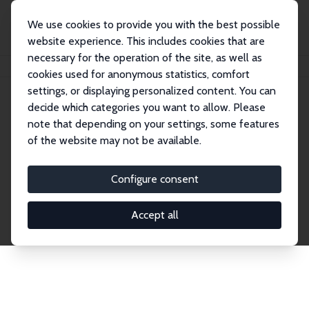
We use cookies to provide you with the best possible
website experience. This includes cookies that are
necessary for the operation of the site, as well as
Home
Network
Search
cookies used for anonymous statistics, comfort
settings, or displaying personalized content. You can
decide which categories you want to allow. Please
Explore the Network
note that depending on your settings, some features
of the website may not be available.
Connnect with the brightest minds in labor
economics. Dive into our worldwide network of over
Configure consent
2,000 Research Fellows and Affiliates. Filter by
institution, country, or research area using the left
Accept all
column to identify collaborators and experts within
the IZA Network. Switch between list and profile
views for a customized search experience.