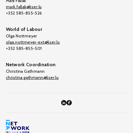
Mark Fallak
mark.fallak@liser.lu
+352 585-855-526
World of Labour
Olga Nottmeyer
olga.nottmeyer-ext@liser.lu
+352 585-855-501
Network Coordination
Christina Gathmann
christina.gathmann@liser.lu