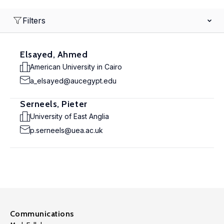
Filters
Elsayed, Ahmed
American University in Cairo
a_elsayed@aucegypt.edu
Serneels, Pieter
University of East Anglia
p.serneels@uea.ac.uk
Communications