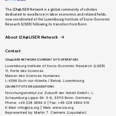
The IZA@LISER Network is a global community of scholars
dedicated to excellence in labor economics and related fields,
now coordinated at the Luxembourg Institute of Socio-Economic
Research (LISER) following its transition from Bonn.
About IZA@LISER Network
Contact
IZA@LISER NETWORK (CURRENT SITE OPERATOR):
Luxembourg Institute of Socio-Economic Research (LISER)
11, Porte des Sciences
Maison des Sciences Humaines
L-4366 Esch-sur-Alzette / Belval, Luxembourg
IZA INSTITUTE (IN LIQUIDATION):
Forschungsinstitut zur Zukunft der Arbeit GmbH i. L.
Schaumburg-Lippe-Str. 5-9, 53113 Bonn. Germany
Phone: +49 228 3894-0 | Fax: +49 228 3894-510
E-Mail: info@iza.org | Web: www.iza.org
Represented by: Martin T. Clemens (Liquidator)