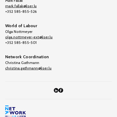
Mark Fallak
mark.fallak@liser.lu
+352 585-855-526
World of Labour
Olga Nottmeyer
olga.nottmeyer-ext@liser.lu
+352 585-855-501
Network Coordination
Christina Gathmann
christina.gathmann@liser.lu