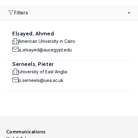
Filters
Elsayed, Ahmed
American University in Cairo
a_elsayed@aucegypt.edu
Serneels, Pieter
University of East Anglia
p.serneels@uea.ac.uk
Communications