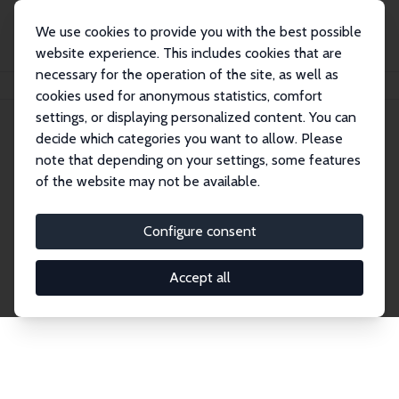
We use cookies to provide you with the best possible
website experience. This includes cookies that are
necessary for the operation of the site, as well as
Home
Network
Search
cookies used for anonymous statistics, comfort
settings, or displaying personalized content. You can
decide which categories you want to allow. Please
Explore the Network
note that depending on your settings, some features
of the website may not be available.
Connnect with the brightest minds in labor
economics. Dive into our worldwide network of over
Configure consent
2,000 Research Fellows and Affiliates. Filter by
institution, country, or research area using the left
Accept all
column to identify collaborators and experts within
the IZA Network. Switch between list and profile
views for a customized search experience.