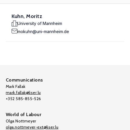
Kuhn, Moritz
University of Mannheim
mokuhn@uni-mannheim.de
Communications
Mark Fallak
mark.fallak@liser.lu
+352 585-855-526
World of Labour
Olga Nottmeyer
olga.nottmeyer-ext@liser.lu