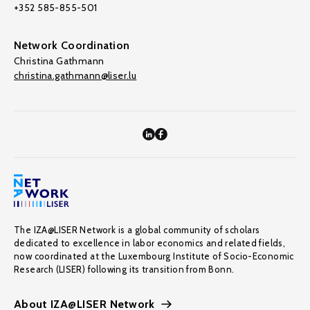
+352 585-855-501
Network Coordination
Christina Gathmann
christina.gathmann@liser.lu
The IZA@LISER Network is a global community of scholars
dedicated to excellence in labor economics and related fields,
now coordinated at the Luxembourg Institute of Socio-Economic
Research (LISER) following its transition from Bonn.
About IZA@LISER Network