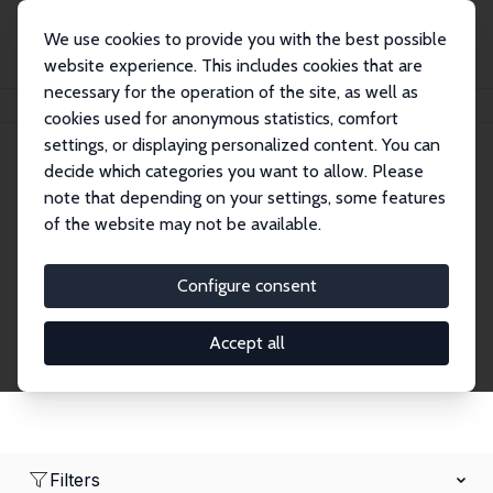
We use cookies to provide you with the best possible
website experience. This includes cookies that are
necessary for the operation of the site, as well as
Home
Network
Search
cookies used for anonymous statistics, comfort
settings, or displaying personalized content. You can
decide which categories you want to allow. Please
Research Fellows
note that depending on your settings, some features
of the website may not be available.
Explore our extensive database of over 1,900
Research Fellows.
Configure consent
Accept all
Filters